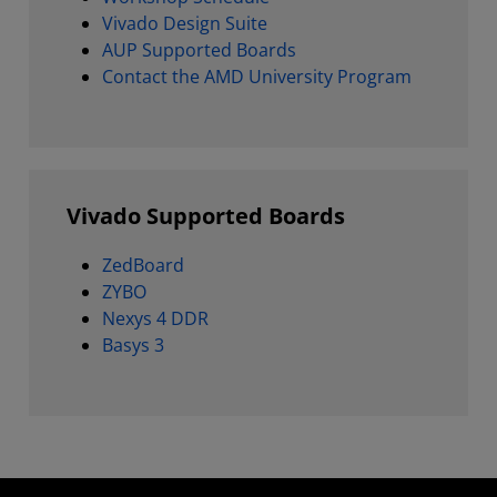
Vivado Design Suite
AUP Supported Boards
Contact the AMD University Program
Vivado Supported Boards
ZedBoard
ZYBO
Nexys 4 DDR
Basys 3