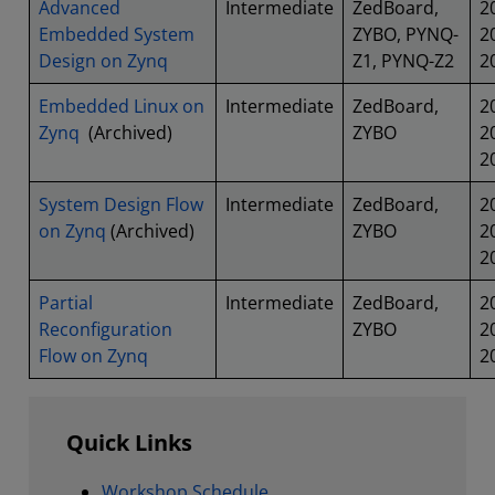
Advanced
Intermediate
ZedBoard,
2
Embedded System
ZYBO, PYNQ-
2
Design on Zynq
Z1, PYNQ-Z2
2
Embedded Linux on
Intermediate
ZedBoard,
2
Zynq
(Archived)
ZYBO
2
2
System Design Flow
Intermediate
ZedBoard,
2
on Zynq
(Archived)
ZYBO
2
2
Partial
Intermediate
ZedBoard,
2
Reconfiguration
ZYBO
2
Flow on Zynq
2
Quick Links
Workshop Schedule