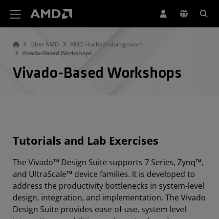
Erklärung zur Barrierefreiheit auf der AMD Website
Über AMD
AMD Hochschulprogramm
Vivado-Based Workshops
Vivado-Based Workshops
Tutorials and Lab Exercises
The Vivado™ Design Suite supports 7 Series, Zynq™,
and UltraScale™ device families. It is developed to
address the productivity bottlenecks in system-level
design, integration, and implementation. The Vivado
Design Suite provides ease-of-use, system level