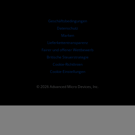
Online-Seminare
Investoren-Kontakte
AMD Hochschulprogramm
Ressourcen ansehen
Finanzdaten
Unternehmensvorstand
Geschäftsbedingungen​
Führungs-Dokumentation
Datenschutz
SEC-Börsenberichte
Marken
Lieferkettentransparenz
Fairer und offener Wettbewerb
Britische Steuerstrategie
Cookie-Richtlinien
Cookie-Einstellungen
© 2026 Advanced Micro Devices, Inc.