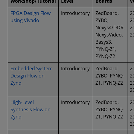
Workshop/Tutorial
Level
Boards
V
FPGA Design Flow
Introductory
ZedBoard,
2
using Vivado
ZYBO,
2
Nexys4/DDR,
2
NexysVideo,
2
Basys3,
PYNQ-Z1,
PYNQ-Z2
Embedded System
Introductory
ZedBoard,
2
Design Flow on
ZYBO, PYNQ-
2
Zynq
Z1, PYNQ-Z2
2
2
High-Level
Introductory
ZedBoard,
2
Synthesis Flow on
ZYBO, PYNQ-
2
Zynq
Z1, PYNQ-Z2
2
2