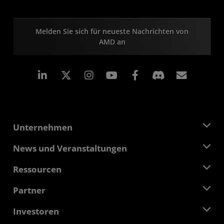
Melden Sie sich für neueste Nachrichten von
AMD an
LinkedIn
Instagram
Facebook
Abonn
Unternehmen
Über AMD
News und Veranstaltungen
Führungsteam
Pressebereich
Ressourcen
Verantwortung
Veranstaltungen
Stellenangebote
Developer Central
Partner
Mediathek
Kontakt
Blogs
AMD Partner Hub
Investoren
Fallstudien
Autorisierte Händler