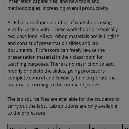
integration capabilities, and new tools and
methodologies, increasing overall productivity.
AUP has developed number of workshops using
Vivado Design Suite. These workshops are typically
two days long. All workshop materials are in English
and consist of presentation slides and lab
documents. Professors can freely re-use the
presentation material in their classroom for
teaching purposes. There is no restriction to add,
modify or delete the slides, giving professors
complete control and flexibility to incorporate the
material according to the course objectives.
The lab source files are available for the students to
carry out the labs. Lab solutions are only available
to the professors.