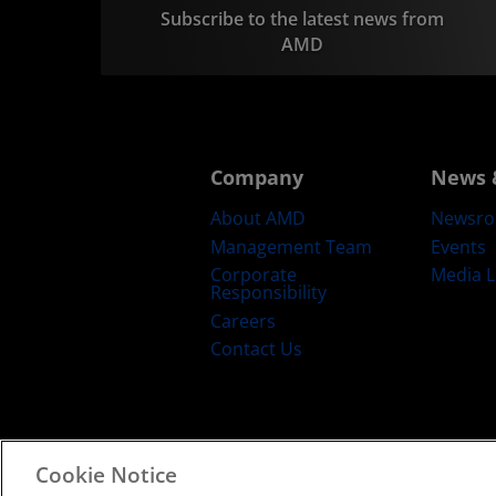
Subscribe to the latest news from
AMD
Company
News 
About AMD
Newsr
Management Team
Events
Corporate
Media L
Responsibility
Careers
Contact Us
Cookie Notice
Terms and Conditions
Privacy
Trad