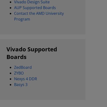
Vivado Design Suite
AUP Supported Boards
Contact the AMD University
Program
Vivado Supported
Boards
ZedBoard
ZYBO
Nexys 4 DDR
Basys 3