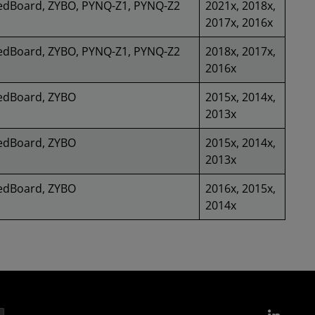
edBoard, ZYBO, PYNQ-Z1, PYNQ-Z2
2021x, 2018x,
2017x, 2016x
edBoard, ZYBO, PYNQ-Z1, PYNQ-Z2
2018x, 2017x,
2016x
edBoard, ZYBO
2015x, 2014x,
2013x
edBoard, ZYBO
2015x, 2014x,
2013x
edBoard, ZYBO
2016x, 2015x,
2014x