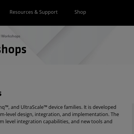
Resources & Support
Shop
d Workshops
shops
s
q™, and UltraScale™ device families. It is developed
em-level design, integration, and implementation. The
m level integration capabilities, and new tools and