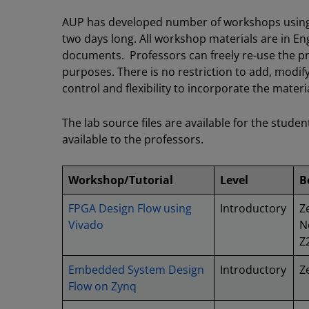
AUP has developed number of workshops using 
two days long. All workshop materials are in Eng
documents. Professors can freely re-use the pr
purposes. There is no restriction to add, modify
control and flexibility to incorporate the mater
The lab source files are available for the studen
available to the professors.
Workshop/Tutorial
Level
B
FPGA Design Flow using
Introductory
Z
Vivado
N
Z
Embedded System Design
Introductory
Z
Flow on Zynq