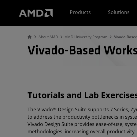
AMD Website Accessibility Statement
Products
Solutions
About AMD
AMD University Program
Vivado-Base
Vivado-Based Work
Tutorials and Lab Exercise
The Vivado™ Design Suite supports 7 Series, Zyn
to address the productivity bottlenecks in syst
Vivado Design Suite provides ease-of-use, syste
methodologies, increasing overall productivity.