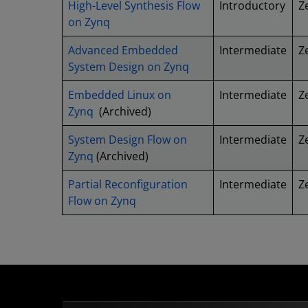
High-Level Synthesis Flow
Introductory
Z
on Zynq
Advanced Embedded
Intermediate
Z
System Design on Zynq
Embedded Linux on
Intermediate
Z
Zynq
(Archived)
System Design Flow on
Intermediate
Z
Zynq
(Archived)
Partial Reconfiguration
Intermediate
Z
Flow on Zynq