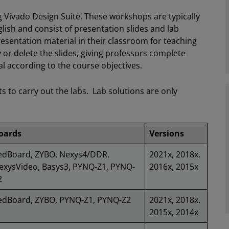
Vivado Design Suite. These workshops are typically
lish and consist of presentation slides and lab
esentation material in their classroom for teaching
 or delete the slides, giving professors complete
ial according to the course objectives.
ts to carry out the labs. Lab solutions are only
oards
Versions
edBoard, ZYBO, Nexys4/DDR,
2021x, 2018x,
exysVideo, Basys3, PYNQ-Z1, PYNQ-
2016x, 2015x
2
edBoard, ZYBO, PYNQ-Z1, PYNQ-Z2
2021x, 2018x,
2015x, 2014x