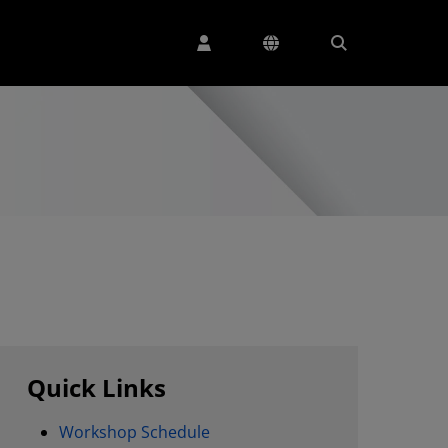
Quick Links
Workshop Schedule