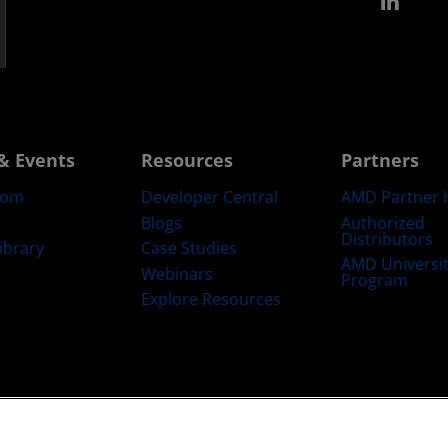
Link
& Events
Resources
Partners
oom
Developer Central
AMD Partner 
Blogs
Authorized
Distributors
ibrary
Case Studies
AMD Universi
Webinars
Program
Explore Resources
emarks
Supply Chain Transparency
Fair & Open Competition
UK Tax Str