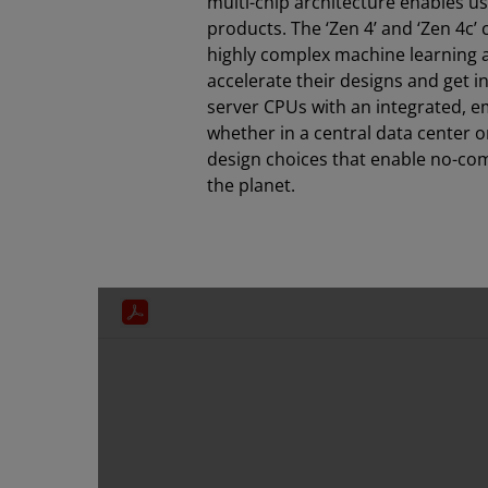
multi-chip architecture enables u
products. The ‘Zen 4’ and ‘Zen 4c’
highly complex machine learning a
accelerate their designs and get 
server CPUs with an integrated, e
whether in a central data center or
design choices that enable no-com
the planet.