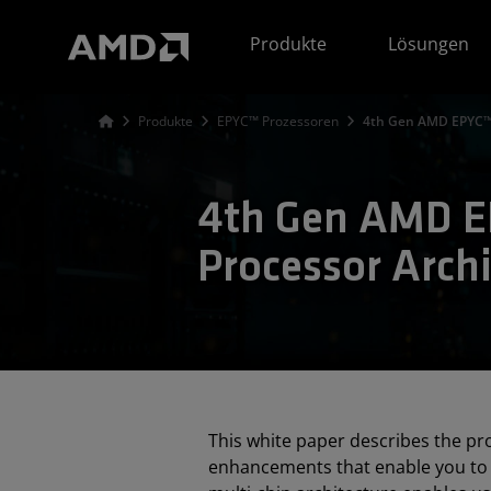
Erklärung zur Barrierefreiheit auf der AMD Website
Produkte
Lösungen
Produkte
EPYC™ Prozessoren
4th Gen AMD EPYC™ 
4th Gen AMD 
Processor Archi
This white paper describes the p
enhancements that enable you to 