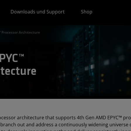
Downloads und Support
Shop
Processor Architecture
EPYC™
tecture
rocessor architecture that supports 4th Gen AMD EPYC™ pro
branch out and address a continuously widening universe 