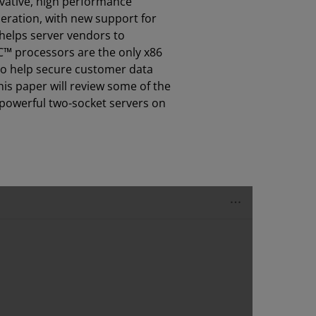
ovative, high performance
neration, with new support for
helps server vendors to
C™ processors are the only x86
to help secure customer data
his paper will review some of the
 powerful two-socket servers on