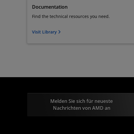
Documentation
Find the technical resources you need.
Visit Library
Melden Sie sich für neueste
Nachrichten von AMD an