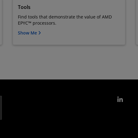
Tools
Find tools that demonstrate the value of AMD
EPYC™ processors.
Show Me
Link