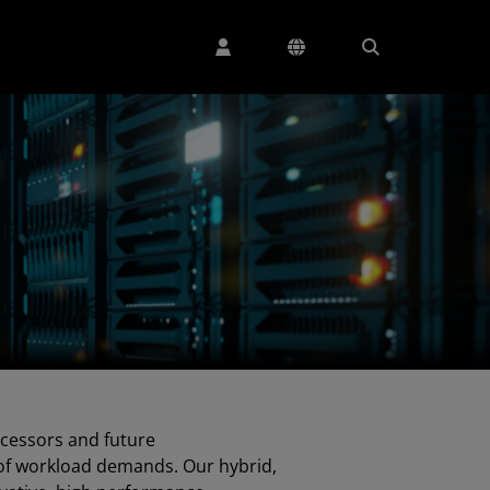
cessors and future
of workload demands. Our hybrid,