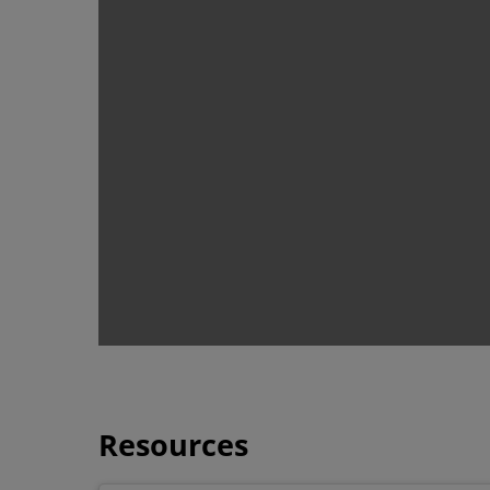
Resources