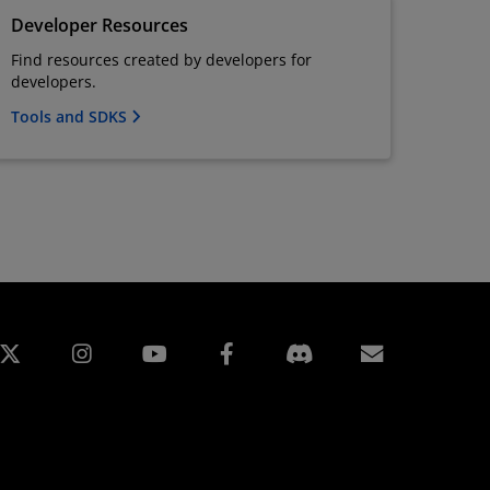
Developer Resources
Find resources created by developers for
developers.
Tools and SDKS
edIn
Instagram
Facebook
Abonnem