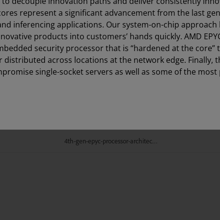
s to decouple innovation paths and deliver consistently inn
 cores represent a significant advancement from the last ge
nd inferencing applications. Our system-on-chip approach 
innovative products into customers’ hands quickly. AMD EPY
mbedded security processor that is “hardened at the core” 
 distributed across locations at the network edge. Finally, t
promise single-socket servers as well as some of the most