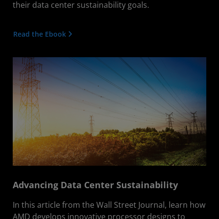
their data center sustainability goals.
Read the Ebook
Advancing Data Center Sustainability
In this article from the Wall Street Journal, learn how
AMD develops innovative processor designs to