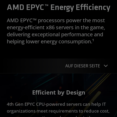
AMD EPYC™ Energy Efficiency
AMD EPYC™ processors power the most
energy-efficient x86 servers in the game,
delivering exceptional performance and
helping lower energy consumption.¹
AUF DIESER SEITE
Overview
Efficient by Design
Industries
4th Gen EPYC CPU-powered servers can help IT
Resources
organizations meet requirements to reduce cost,
Get Started