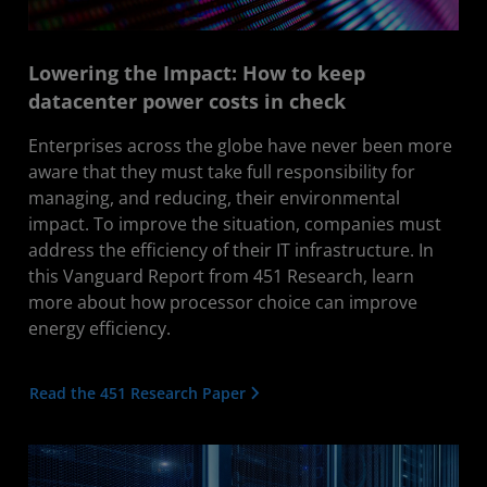
Lowering the Impact: How to keep
datacenter power costs in check
Enterprises across the globe have never been more
aware that they must take full responsibility for
managing, and reducing, their environmental
impact. To improve the situation, companies must
address the efficiency of their IT infrastructure. In
this Vanguard Report from 451 Research, learn
more about how processor choice can improve
energy efficiency.
Read the 451 Research Paper