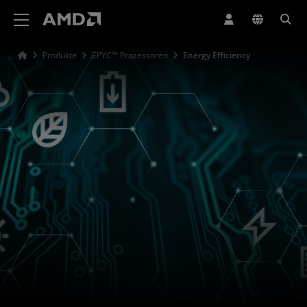
Erklärung zur Barrierefreiheit auf der AMD Website
Produkte
EPYC™ Prozessoren
Energy Efficiency