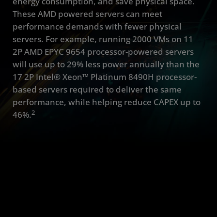
energy consumption, and save physical space.
These AMD powered servers can meet
performance demands with fewer physical
servers. For example, running 2000 VMs on 11
2P AMD EPYC 9654 processor-powered servers
will use up to 29% less power annually than the
17 2P Intel® Xeon™ Platinum 8490H processor-
based servers required to deliver the same
performance, while helping reduce CAPEX up to
2
46%.