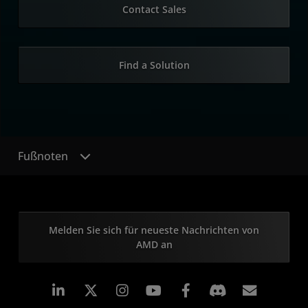
Contact Sales
Find a Solution
Fußnoten
Melden Sie sich für neueste Nachrichten von
AMD an
LinkedIn
Instagram
Facebook
Abonn