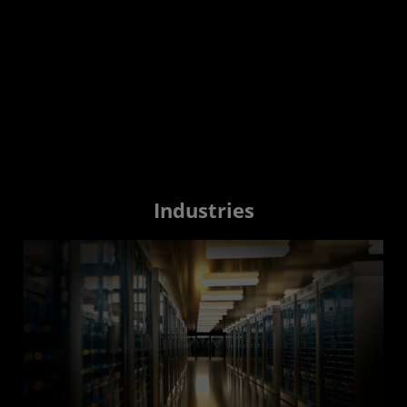
Industries