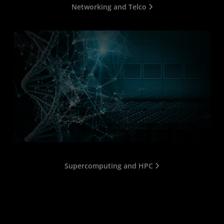
Networking and Telco
Supercomputing and HPC