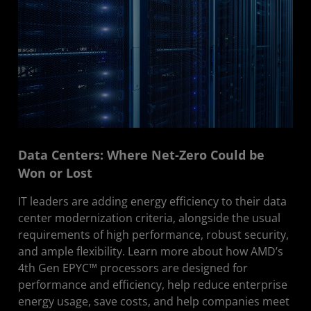
Data Centers: Where Net-Zero Could be
Won or Lost
IT leaders are adding energy efficiency to their data
center modernization criteria, alongside the usual
requirements of high performance, robust security,
and ample flexibility. Learn more about how AMD’s
4th Gen EPYC™ processors are designed for
performance and efficiency, help reduce enterprise
energy usage, save costs, and help companies meet