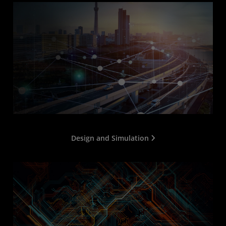
Design and Simulation