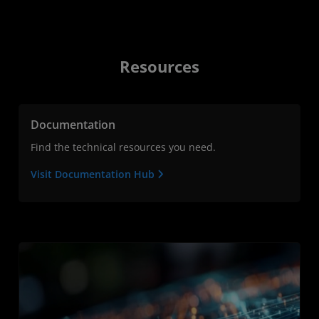
Resources
Documentation
Find the technical resources you need.
Visit Documentation Hub