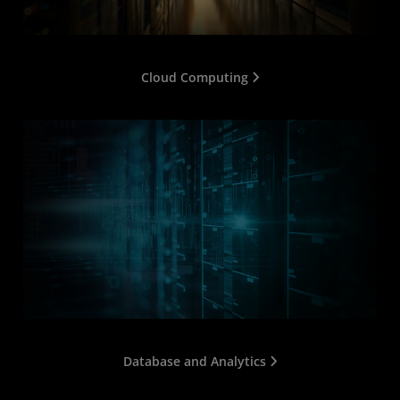
Cloud Computing
Database and Analytics