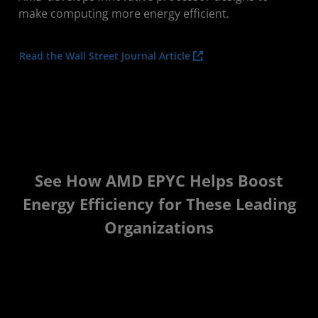
make computing more energy efficient.
Read the Wall Street Journal Article
See How AMD EPYC Helps Boost
Energy Efficiency for These Leading
Organizations