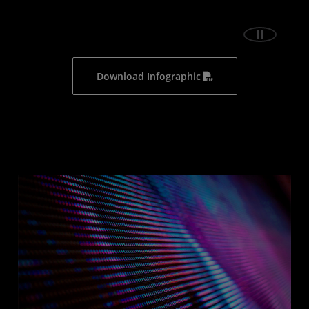
Download Infographic