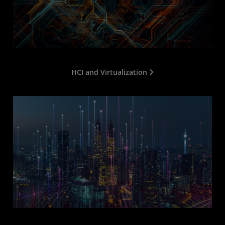
HCI and Virtualization