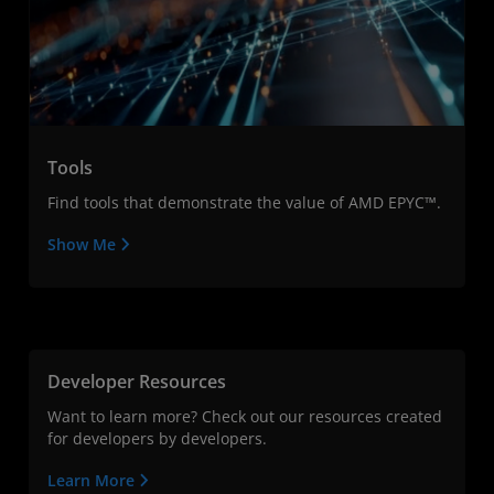
Tools
Find tools that demonstrate the value of AMD EPYC™.
Show Me
Developer Resources
Want to learn more? Check out our resources created
for developers by developers.
Learn More