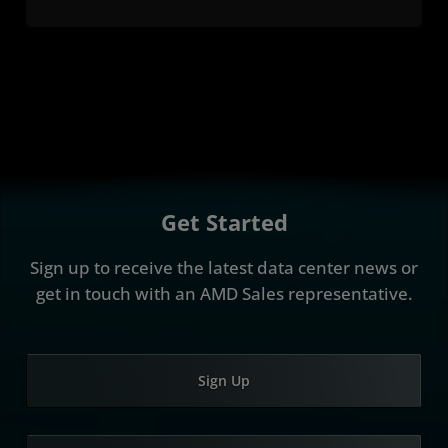
Get Started
Sign up to receive the latest data center news or
get in touch with an AMD Sales representative.
Sign Up