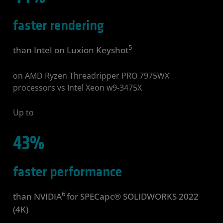
faster rendering
5
than Intel on Luxion Keyshot
on AMD Ryzen Threadripper PRO 7975WX
processors vs Intel Xeon w9-3475X
Up to
43%
faster performance
6
than NVIDIA
for SPECapc® SOLIDWORKS 2022
(4K)