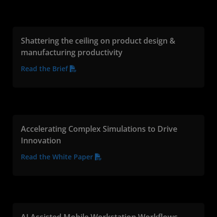
Shattering the ceiling on product design &
manufacturing productivity
Read the Brief
Accelerating Complex Simulations to Drive
Innovation
Read the White Paper
AI Assisted Mobile Workstation Workflows