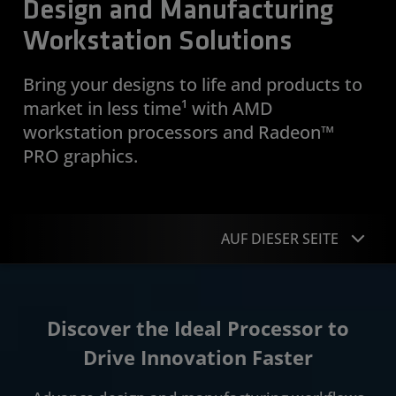
Design and Manufacturing
Workstation Solutions
Bring your designs to life and products to
market in less time¹ with AMD
workstation processors and Radeon™
PRO graphics.
AUF DIESER SEITE
Overview
Discover the Ideal Processor to
Applications
Drive Innovation Faster
Case Studies