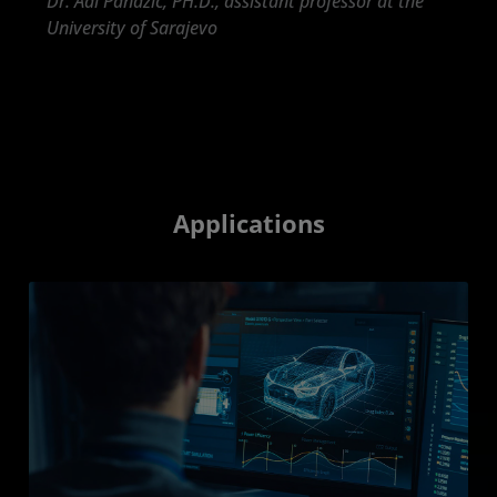
Dr. Adi Pandzic, PH.D., assistant professor at the
University of Sarajevo
Applications