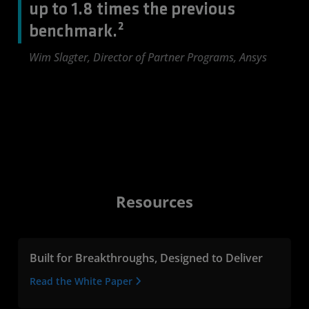
up to 1.8 times the previous
benchmark.²
Wim Slagter, Director of Partner Programs, Ansys
Resources
Built for Breakthroughs, Designed to Deliver
Read the White Paper