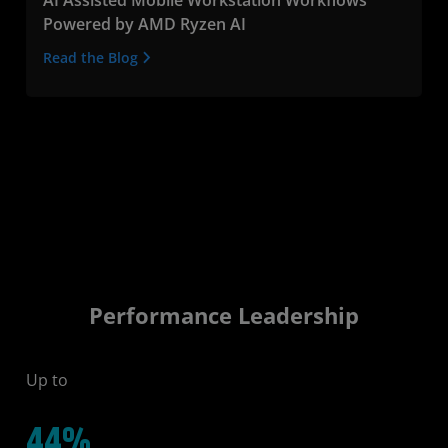
Powered by AMD Ryzen AI
Read the Blog
Performance Leadership
Up to
44%