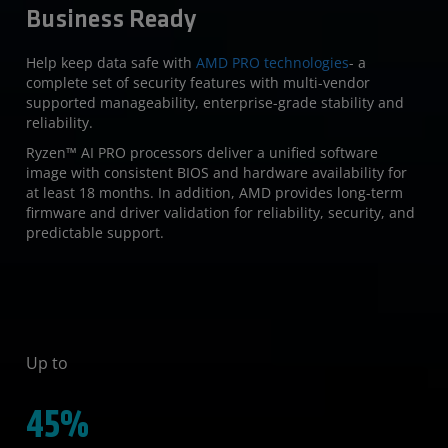
Business Ready
Help keep data safe with
AMD PRO technologies
- a
complete set of security features with multi-vendor
supported manageability, enterprise-grade stability and
reliability.
Ryzen™ AI PRO processors deliver a unified software
image with consistent BIOS and hardware availability for
at least 18 months. In addition, AMD provides long-term
firmware and driver validation for reliability, security, and
predictable support.
Up to
45%