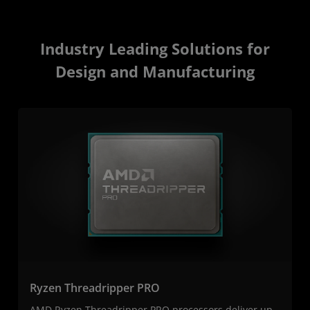
Industry Leading Solutions for
Design and Manufacturing
Ryzen Threadripper PRO
AMD Ryzen Threadripper PRO processors deliver up