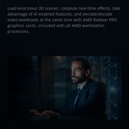
Load enormous 3D scenes, compute real-time effects, take
advantage of AI enabled features, and encode/decode
video workloads at the same time with AMD Radeon PRO
graphics cards, included with all AMD workstation
processors.