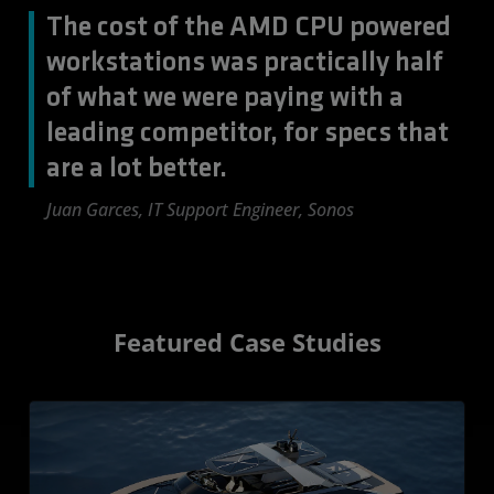
The cost of the AMD CPU powered
workstations was practically half
of what we were paying with a
leading competitor, for specs that
are a lot better.
Juan Garces, IT Support Engineer, Sonos
Featured Case Studies