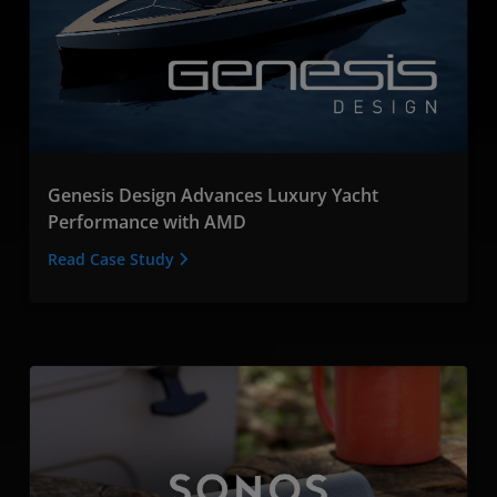
Genesis Design Advances Luxury Yacht
Performance with AMD
Read Case Study