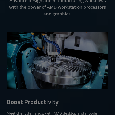
Advance design and manufacturing workflows
Performance
with the power of AMD workstation processors
Portfolio
and graphics.
Get Started
Boost Productivity
Meet client demands, with AMD desktop and mobile