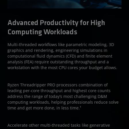
Advanced Productivity for High
Computing Workloads
Multi-threaded workflows like parametric modeling, 3D
graphics and rendering, engineering simulations in
computational fluid dynamics (CFD) and finite element
analysis (FEA) require outstanding throughput and a
workstation with the most CPU cores your budget allows.
Ryzen Threadripper PRO processors combination of
leading per-core throughput and highest core counts
address the range of today’s most challenging D&M
computing workloads, helping professionals reduce solve
time and get more done, in less time.¹
Accelerate other multi-threaded tasks like generative