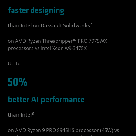
faster designing
2
than Intel on Dassault Solidworks
on AMD Ryzen Threadripper™ PRO 7975WX
processors vs Intel Xeon w9-3475X
Up to
50%
better AI performance
3
than Intel
on AMD Ryzen 9 PRO 8945HS processor (45W) vs