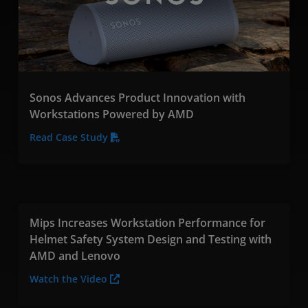
Sonos Advances Product Innovation with
Workstations Powered by AMD
Read Case Study
Mips Increases Workstation Performance for
Helmet Safety System Design and Testing with
AMD and Lenovo
Watch the Video