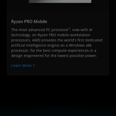
Ryzen PRO Mobile
7
The most advanced PC processor
, now with AI
technology, on Ryzen PRO mobile workstation
processors. AMD provides the world’s first dedicated
artificial intelligence engine on a Windows x86
processor, for the best compute experiences in a
design engineered for the lowest possible power.
Learn More