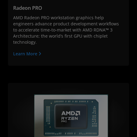
Radeon PRO
AMD Radeon PRO workstation graphics help
engineers advance product development workflows
to accelerate time-to-market with AMD RDNA™ 3
Architecture; the world’s first GPU with chiplet
technology.
Learn More