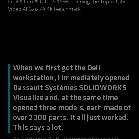
Intel® Core™ Ultra 9 185H, running the Topaz Labs
Video AI Gaia 4X 4K benchmark
When we first got the Dell
workstation, I immediately opened
Dassault Systèmes SOLIDWORKS
Visualize and, at the same time,
opened three models, each made of
over 2000 parts. It all just worked.
This says a lot.