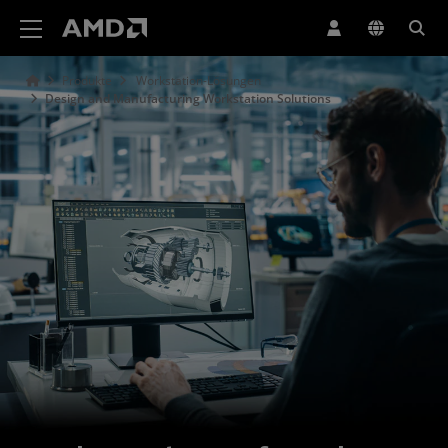
Erklärung zur Barrierefreiheit auf der AMD Website
Produkte
Workstation-Lösungen
Design and Manufacturing Workstation Solutions