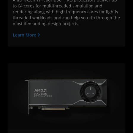
to 64 cores for multithreaded simulation and
rendering along with high frequency cores for lightly
threaded workloads and can help you rip through the
most demanding design projects.
Learn More