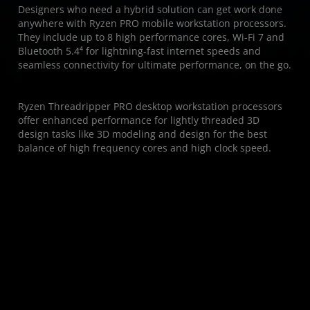
Designers who need a hybrid solution can get work done
anywhere with Ryzen PRO mobile workstation processors.
They include up to 8 high performance cores, Wi-Fi 7 and
Bluetooth 5.4⁴ for lightning-fast internet speeds and
seamless connectivity for ultimate performance, on the go.
Ryzen Threadripper PRO desktop workstation processors
offer enhanced performance for lightly threaded 3D
design tasks like 3D modeling and design for the best
balance of high frequency cores and high clock speed.