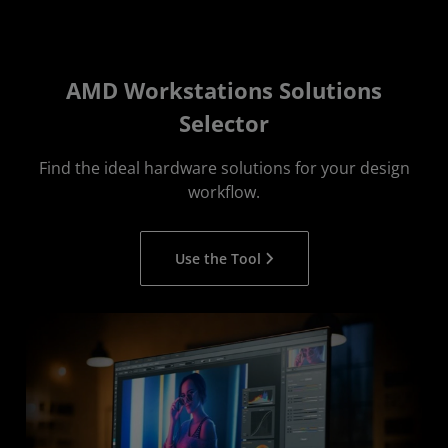
AMD Workstations Solutions
Selector
Find the ideal hardware solutions for your design
workflow.
Use the Tool