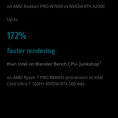
on AMD Radeon PRO W7600 vs NVIDIA RTX A2000
Up to
172%
faster rendering
7
than Intel on Blender Bench CPU- Junkshop
on AMD Ryzen 7 PRO 8840HS processors vs Intel
Core Ultra 7 165H+ NVIDIA RTX 500 Ada