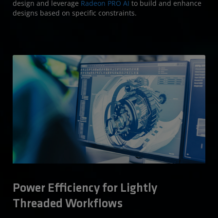
design and leverage
Radeon PRO AI
to build and enhance
designs based on specific constraints.
Power Efficiency for Lightly
Threaded Workflows