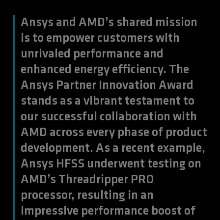
Ansys and AMD’s shared mission
is to empower customers with
unrivaled performance and
enhanced energy efficiency. The
Ansys Partner Innovation Award
stands as a vibrant testament to
our successful collaboration with
AMD across every phase of product
development. As a recent example,
Ansys HFSS underwent testing on
AMD’s Threadripper PRO
processor, resulting in an
impressive performance boost of