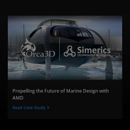
Propelling the Future of Marine Design with
AMD
Read Case Study