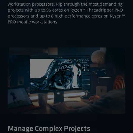
workstation processors. Rip through the most demanding
projects with up to 96 cores on Ryzen™ Threadripper PRO
processors and up to 8 high performance cores on Ryzen™
PRO mobile workstations
Manage Complex Projects