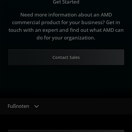
Get Started
Need more information about an AMD
commercial product for your business? Get in
touch with an expert and find out what AMD can
do for your organization.
Contact Sales
Fußnoten