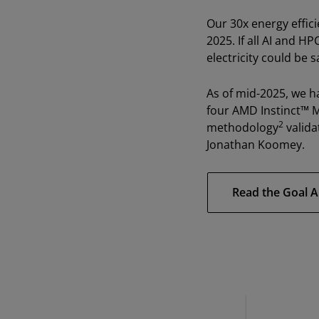
Our 30x energy effic
2025. If all AI and H
electricity could be s
As of mid-2025, we h
four AMD Instinct™ 
2
methodology
valida
Jonathan Koomey.
Read the Goal