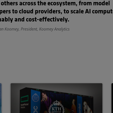
 others across the ecosystem, from model
pers to cloud providers, to scale AI compu
ably and cost-effectively.
an Koomey, President, Koomey Analytics