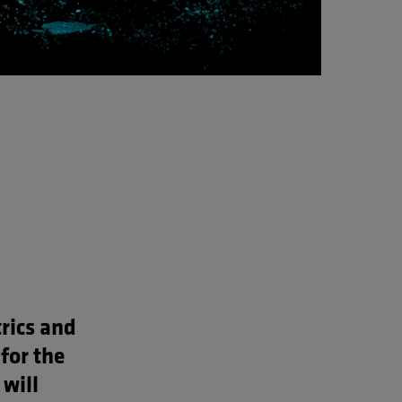
rics and
for the
 will