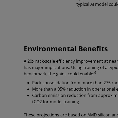
typical AI model cou
Environmental Benefits
A 20x rack-scale efficiency improvement at nearl
has major implications. Using training of a typic
6
benchmark, the gains could enable:
Rack consolidation from more than 275 racks
More than a 95% reduction in operational el
Carbon emission reduction from approximat
tCO2 for model training
These projections are based on AMD silicon a