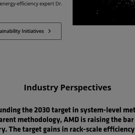
nergy-efficiency expert Dr.
ability Initiatives
Industry Perspectives
unding the 2030 target in system-level met
arent methodology, AMD is raising the bar 
y. The target gains in rack-scale efficiency