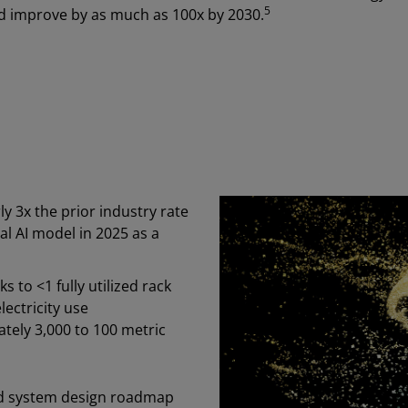
5
ld improve by as much as 100x by 2030.
y 3x the prior industry rate
al AI model in 2025 as a
 to <1 fully utilized rack
ectricity use
ely 3,000 to 100 metric
nd system design roadmap