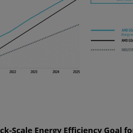
k-Scale Energy Efficiency Goal fo