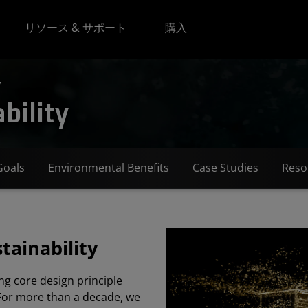
リソース & サポート
購入
y
bility
Goals
Environmental Benefits
Case Studies
Reso
tainability
ng core design principle
For more than a decade, we