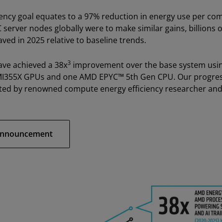
iency goal equates to a 97% reduction in energy use per co
PC server nodes globally were to make similar gains, billions 
aved in 2025 relative to baseline trends.
3
ave achieved a 38x
improvement over the base system using
MI355X GPUs and one AMD EPYC™ 5th Gen CPU. Our progress 
ted by renowned compute energy efficiency researcher and
 Announcement