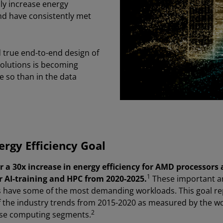
ly increase energy
and have consistently met
 true end-to-end design of
 solutions is becoming
 so than in the data
rgy Efficiency Goal
er a 30x increase in energy efficiency for AMD processors
1
r AI-training and HPC from 2020-2025.
These important a
have some of the most demanding workloads. This goal r
of the industry trends from 2015-2020 as measured by the w
2
se computing segments.