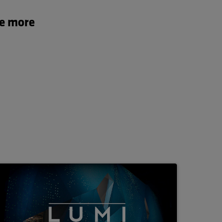
te more