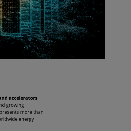
 and accelerators
nd growing
epresents more than
orldwide energy