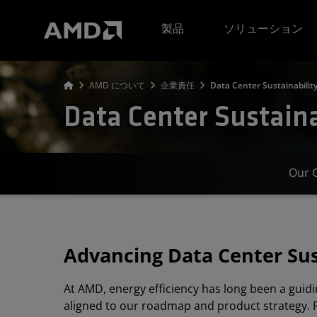
AMD ウェブサイト アクセシビリティ ステートメント
製品
ソリューション
AMD について
企業責任
Data Center Sustainabilit
Data Center Sustaina
Our 
Advancing Data Center Sus
At AMD, energy efficiency has long been a guidi
aligned to our roadmap and product strategy. 