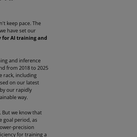
n't keep pace. The
 we have set our
 for AI training and
ning and inference
nd from 2018 to 2025
 rack, including
sed on our latest
by our rapidly
tainable way.
n. But we know that
e goal period, as
lower-precision
ciency for training a