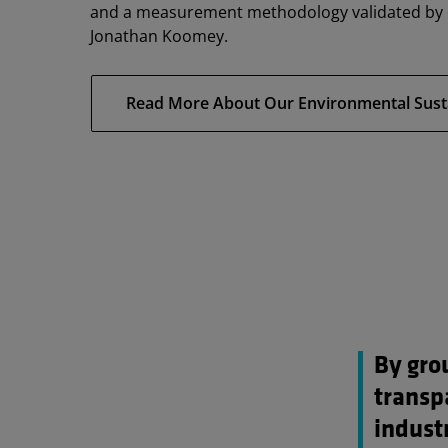
and a measurement methodology validated by e
Jonathan Koomey.
Read More About Our Environmental Sustain
By gro
transp
industr