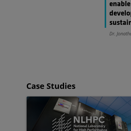
enable
develo
sustain
Dr. Jonath
Case Studies