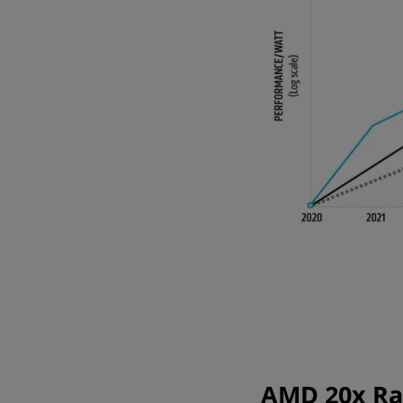
AMD 20x Rac