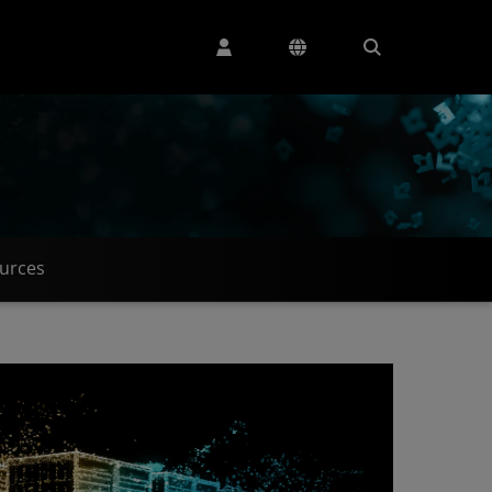
urces