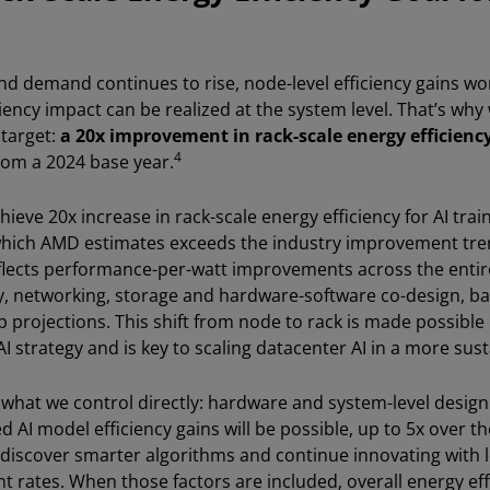
nd demand continues to rise, node-level efficiency gains wo
ciency impact can be realized at the system level. That’s why
 target:
a 20x improvement in rack-scale energy efficiency
4
from a 2024 base year.
ieve 20x increase in rack-scale energy efficiency for AI trai
which AMD estimates exceeds the industry improvement tre
eflects performance-per-watt improvements across the entire
 networking, storage and hardware-software co-design, ba
projections. This shift from node to rack is made possible 
I strategy and is key to scaling datacenter AI in a more sus
s what we control directly: hardware and system-level desig
d AI model efficiency gains will be possible, up to 5x over th
discover smarter algorithms and continue innovating with 
 rates. When those factors are included, overall energy effi