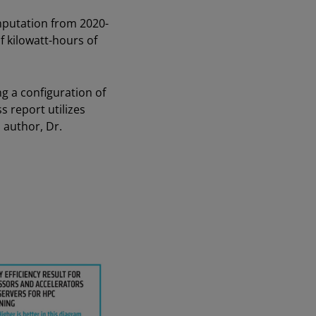
mputation from 2020-
of kilowatt-hours of
 a configuration of
report utilizes
 author, Dr.