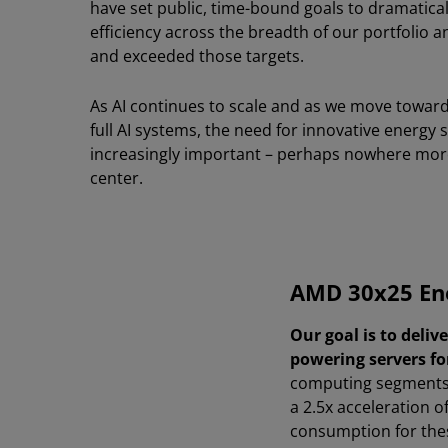
have set public, time-bound goals to dramatical
efficiency across the breadth of our portfolio 
and exceeded those targets.
As AI continues to scale and as we move toward
full AI systems, the need for innovative energy
increasingly important – perhaps nowhere more
center.
AMD 30x25 Ene
Our goal is to deliv
powering servers fo
computing segments 
a 2.5x acceleration 
consumption for the