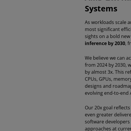
Systems
As workloads scale a
most significant effi
sights on a bold new
inference by 2030
, 
We believe we can ach
from 2024 by 2030, 
by almost 3x. This r
CPUs, GPUs, memory,
designs and roadmap 
evolving end-to-end A
Our 20x goal reflect
even greater delivere
software developers 
approaches at current