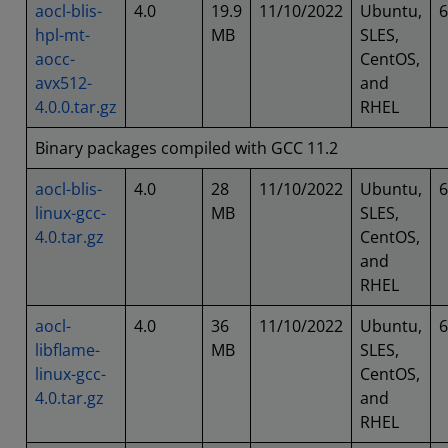
aocl-blis-
4.0
19.9
11/10/2022
Ubuntu,
6
hpl-mt-
MB
SLES,
aocc-
CentOS,
avx512-
and
4.0.0.tar.gz
RHEL
Binary packages compiled with GCC 11.2
aocl-blis-
4.0
28
11/10/2022
Ubuntu,
6
linux-gcc-
MB
SLES,
4.0.tar.gz
CentOS,
and
RHEL
aocl-
4.0
36
11/10/2022
Ubuntu,
6
libflame-
MB
SLES,
linux-gcc-
CentOS,
4.0.tar.gz
and
RHEL