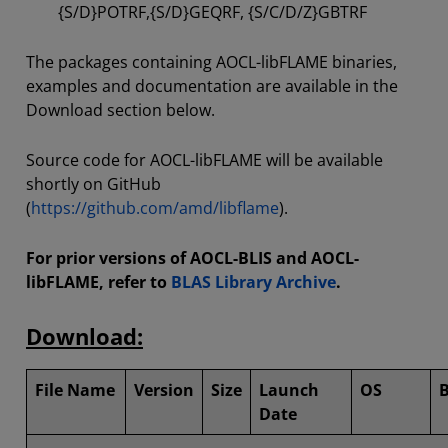
{S/D}POTRF,{S/D}GEQRF, {S/C/D/Z}GBTRF
The packages containing AOCL-libFLAME binaries,
examples and documentation are available in the
Download section below.
Source code for AOCL-libFLAME will be available
shortly on GitHub
(
https://github.com/amd/libflame
).
For prior versions of AOCL-BLIS and AOCL-
libFLAME, refer to
BLAS Library Archive
.
Download:
File Name
Version
Size
Launch
OS
B
Date