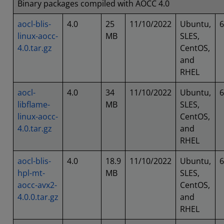
Binary packages compiled with AOCC 4.0
aocl-blis-
4.0
25
11/10/2022
Ubuntu,
6
linux-aocc-
MB
SLES,
4.0.tar.gz
CentOS,
and
RHEL
aocl-
4.0
34
11/10/2022
Ubuntu,
6
libflame-
MB
SLES,
linux-aocc-
CentOS,
4.0.tar.gz
and
RHEL
aocl-blis-
4.0
18.9
11/10/2022
Ubuntu,
6
hpl-mt-
MB
SLES,
aocc-avx2-
CentOS,
4.0.0.tar.gz
and
RHEL