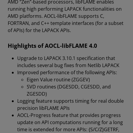
AMD “Zen”-based processors, libFLAME enables
running high performing LAPACK functionalities on
AMD platforms. AOCL-libFLAME supports C,
FORTRAN, and C++ template interfaces (for a subset
of APIs) for the LAPACK APIs.
Highlights of AOCL-libFLAME 4.0
Upgrade to LAPACK 3.10.1 specification that
includes several bug fixes from Netlib LAPACK
Improved performance of the following APIs:
Eigen Value routine (ZGGEV)
SVD routines (DGESDD, CGESDD, and
ZGESDD)
Logging feature supports timing for real double
precision libFLAME APIs
AOCL-Progress feature that provides progress
update on API computations running for a long
time is extended for more APIs: {S/C/Z}GETRF,