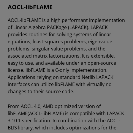
AOCL-libFLAME
AOCL-libFLAME is a high performant implementation
of Linear Algebra PACKage (LAPACK). LAPACK
provides routines for solving systems of linear
equations, least-squares problems, eigenvalue
problems, singular value problems, and the
associated matrix factorizations. It is extensible,
easy to use, and available under an open-source
license. libFLAME is a C-only implementation.
Applications relying on standard Netlib LAPACK
interfaces can utilize libFLAME with virtually no
changes to their source code.
From AOCL 4.0, AMD optimized version of
libFLAME(AOCL-libFLAME) is compatible with LAPACK
3.10.1 specification. In combination with the AOCL-
BLIS library, which includes optimizations for the