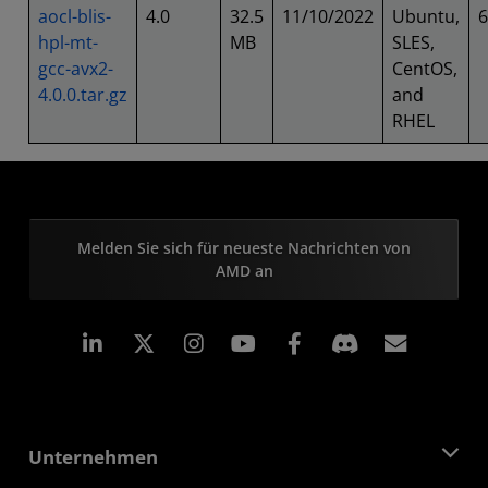
aocl-blis-
4.0
32.5
11/10/2022
Ubuntu,
6
hpl-mt-
MB
SLES,
gcc-avx2-
CentOS,
4.0.0.tar.gz
and
RHEL
Melden Sie sich für neueste Nachrichten von
AMD an
LinkedIn
Instagram
Facebook
Abonn
Unternehmen