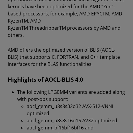
kernels have been optimized for the AMD “Zen”-
based processors, for example, AMD EPYCTM, AMD
RyzenTM, AMD
RyzenTM ThreadripperTM processors by AMD and
others.
AMD offers the optimized version of BLIS (AOCL-
BLIS) that supports C, FORTRAN, and C++ template
interfaces for the BLAS functionalities.
Highlights of AOCL-BLIS 4.0
The following LPGEMM variants are added along
with post-ops support:
aocl_gemm_u8s8s32o32 AVX-512-VNNI
optimized
aocl_gemm_u8s8s16o16 AVX2 optimized
aocl_gemm_bf16bf16bf16 and