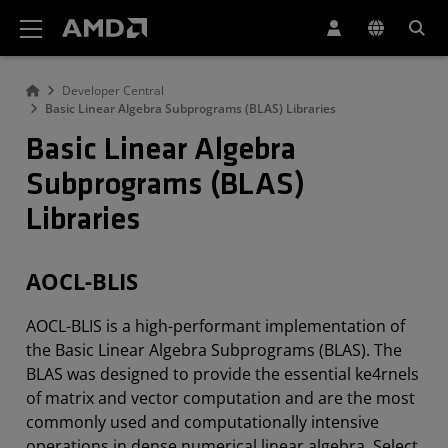
Erklärung zur Barrierefreiheit auf der AMD Website
Developer Central
Basic Linear Algebra Subprograms (BLAS) Libraries
Basic Linear Algebra
Subprograms (BLAS)
Libraries
AOCL-BLIS
AOCL-BLIS is a high-performant implementation of
the Basic Linear Algebra Subprograms (BLAS). The
BLAS was designed to provide the essential ke4rnels
of matrix and vector computation and are the most
commonly used and computationally intensive
operations in dense numerical linear algebra. Select