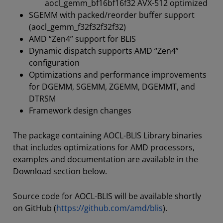
aocl_gemm_bf16bf16f32 AVX-512 optimized
SGEMM with packed/reorder buffer support
(aocl_gemm_f32f32f32f32)
AMD “Zen4” support for BLIS
Dynamic dispatch supports AMD “Zen4”
configuration
Optimizations and performance improvements
for DGEMM, SGEMM, ZGEMM, DGEMMT, and
DTRSM
Framework design changes
The package containing AOCL-BLIS Library binaries
that includes optimizations for AMD processors,
examples and documentation are available in the
Download section below.
Source code for AOCL-BLIS will be available shortly
on GitHub (
https://github.com/amd/blis
).