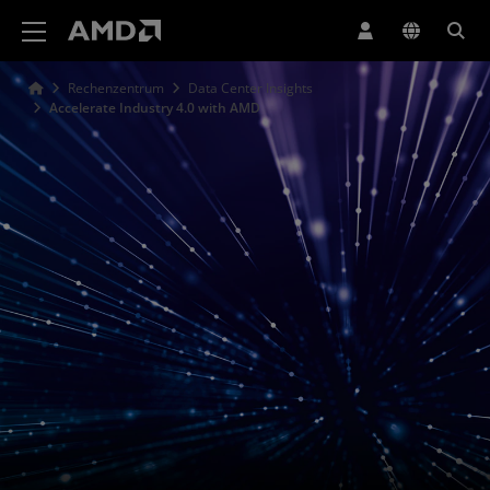
Erklärung zur Barrierefreiheit auf der AMD Website
Rechenzentrum
Data Center Insights
Accelerate Industry 4.0 with AMD