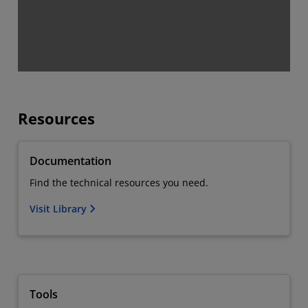
Resources
Documentation
Find the technical resources you need.
Visit Library
Tools