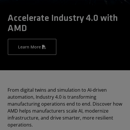
Accelerate Industry 4.0 with
AMD
Learn More
From digital twins and simulation to AI-driven
automation, Industry 4.0 is transforming
manufacturing operations end to end. Discover how
AMD helps manufacturers scale AI, modernize
infrastructure, and drive smarter, more resilient
operations.