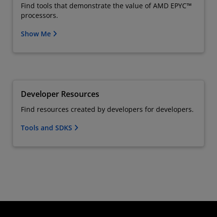
Find tools that demonstrate the value of AMD EPYC™
processors.
Show Me
Developer Resources
Find resources created by developers for developers.
Tools and SDKS