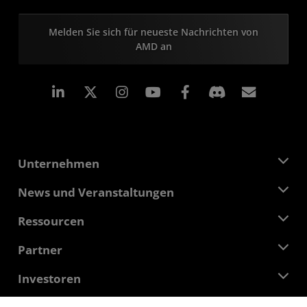
Melden Sie sich für neueste Nachrichten von
AMD an
LinkedIn
Instagram
Facebook
Abonn
Unternehmen
Über AMD
News und Veranstaltungen
Führungsteam
Pressebereich
Ressourcen
Verantwortung
Veranstaltungen
Stellenangebote
Developer Central
Partner
Mediathek
Kontakt
Blogs
AMD Partner Hub
Investoren
Fallstudien
Autorisierte Händler
Online-Seminare
Investoren-Kontakte