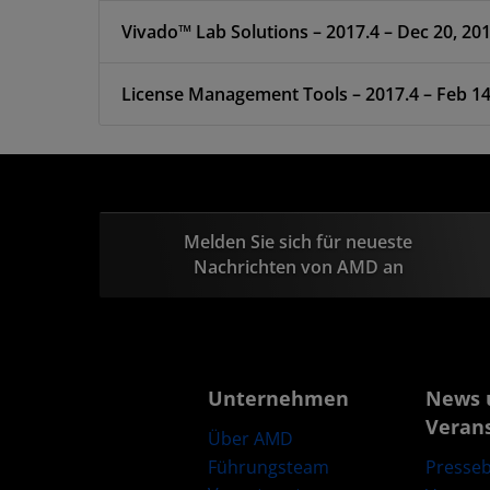
Vivado™ Lab Solutions – 2017.4 – Dec 20, 20
License Management Tools – 2017.4 –
Melden Sie sich für neueste
Nachrichten von AMD an
Unternehmen
News 
Veran
Über AMD
Führungsteam
Presseb