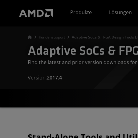
Erklärung zur Barrierefreiheit auf der AMD Website
Produkte
Lösungen
Kundensupport
Adaptive SoCs & FPGA Design Tools D
Adaptive SoCs & FPG
Find the latest and prior version downloads f
Version:
2017.4
Stand-Alone Tools and Util