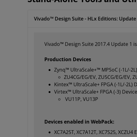
Vivado™ Design Suite - HLx Editions: Update 
Vivado™ Design Suite 2017.4 Update 1 is
Production Devices
Zynq™ UltraScale+™ MPSoC (-1L/-2L)
ZU4CG/EG/EV, ZU5CG/EG/EV, Z
Kintex™ UltraScale+ FPGA (-1L/-2L) 
Virtex™ UltraScale+ FPGA (-3) Device
VU11P, VU13P
Devices enabled in WebPack:
XC7A25T, XC7A12T, XC7S25, XCZU4 