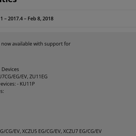
1 – 2017.4 – Feb 8, 2018
 now available with support for
 Devices
U7CG/EG/EV, ZU11EG
Devices: - KU11P
s:
EG/CG/EV, XCZU5 EG/CG/EV, XCZU7 EG/CG/EV