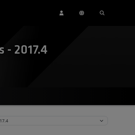
 - 2017.4