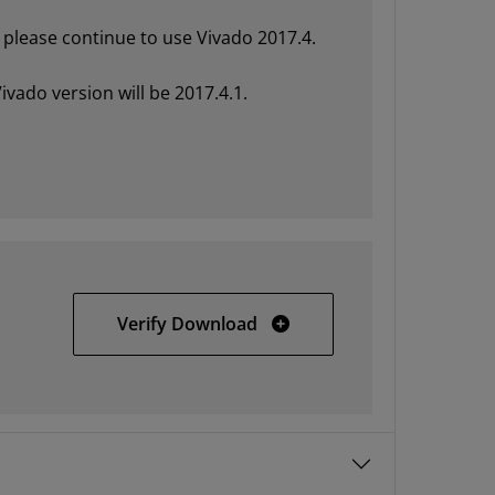
please continue to use Vivado 2017.4.
ivado version will be 2017.4.1.
Vivado HLx 2017.4 Update 
Verify Download