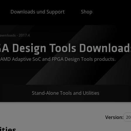
Downloads und Support
Shop
ownloads - 2017.4
A Design Tools Downloads
or AMD Adaptive SoC and FPGA Design Tools products.
Stand-Alone Tools and Utilities
Version:
ities