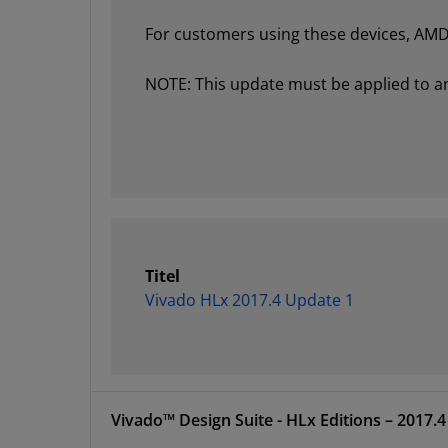
For customers using these devices, AMD 
NOTE: This update must be applied to an e
Titel
Vivado HLx 2017.4 Update 1
Vivado™ Design Suite 