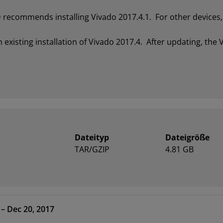
recommends installing Vivado 2017.4.1. For other devices, 
xisting installation of Vivado 2017.4. After updating, the V
Dateityp
Dateigröße
TAR/GZIP
4.81 GB
- HLx Editions – 2017.4 – Dec 20, 2017