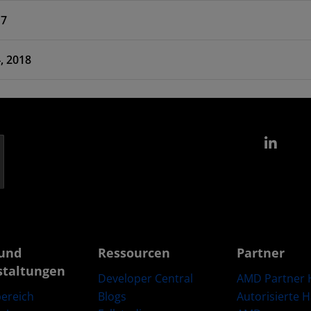
17
 Feb 14, 2018
Link
und
Ressourcen
Partner
staltungen
Developer Central
AMD Partner 
Blogs
Autorisierte 
ereich