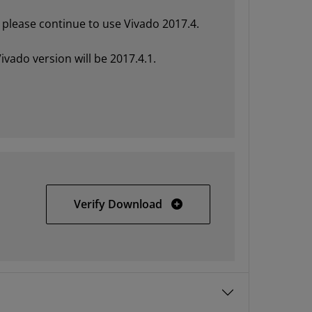
please continue to use Vivado 2017.4.
ivado version will be 2017.4.1.
Vivado HLx 2017.4 Update 
Verify Download