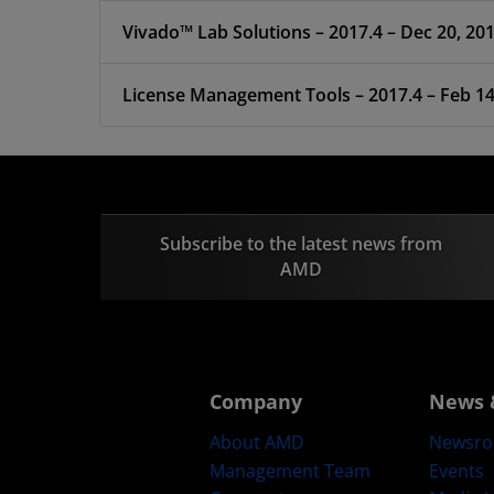
Vivado™ Lab Solutions – 2017.4 – Dec 20, 20
License Management Tools – 2017.4 –
Subscribe to the latest news from
AMD
Company
News 
About AMD
Newsr
Management Team
Events