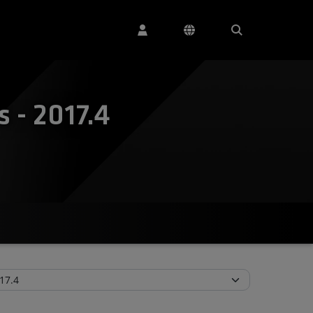
 - 2017.4