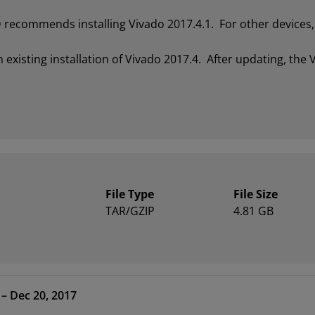
recommends installing Vivado 2017.4.1. For other devices, 
xisting installation of Vivado 2017.4. After updating, the V
File Type
File Size
TAR/GZIP
4.81 GB
- HLx Editions – 2017.4 – Dec 20, 2017