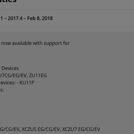
1 – 2017.4 – Feb 8, 2018
 now available with support for
 Devices
U7CG/EG/EV, ZU11EG
Devices: - KU11P
s:
EG/CG/EV, XCZU5 EG/CG/EV, XCZU7 EG/CG/EV