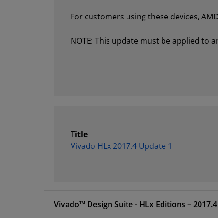
For customers using these devices, AMD 
NOTE: This update must be applied to an e
Title
Vivado HLx 2017.4 Update 1
Vivado™ Design Suite 