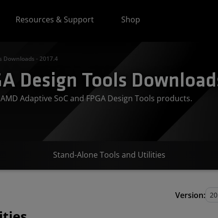
Resources & Support
Shop
s Downloads - 2017.4
A Design Tools Downloads
or AMD Adaptive SoC and FPGA Design Tools products.
Stand-Alone Tools and Utilities
Version:
ities