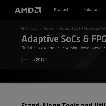
AMD Website Accessibility Statement
Products
Solutions
Customer Support
Adaptive SoCs & FPGA Design Tool
Adaptive SoCs & FPG
Find the latest and prior version downloads f
Version:
2017.4
Stand-Alone Tools and Util