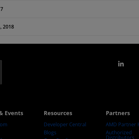
17
 Feb 14, 2018
Link
& Events
Resources
Partners
oom
Developer Central
AMD Partner 
Blogs
Authorized
Distributors