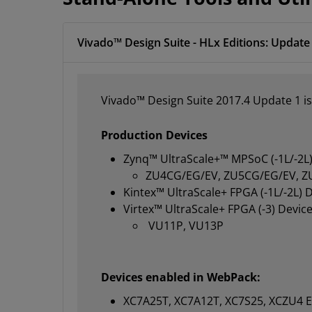
Vivado™ Design Suite - HLx Editions: Update 
Vivado™ Design Suite 2017.4 Update 1 is
Production Devices
Zynq™ UltraScale+™ MPSoC (-1L/-2L)
ZU4CG/EG/EV, ZU5CG/EG/EV, Z
Kintex™ UltraScale+ FPGA (-1L/-2L) 
Virtex™ UltraScale+ FPGA (-3) Device
VU11P, VU13P
Devices enabled in WebPack:
XC7A25T, XC7A12T, XC7S25, XCZU4 