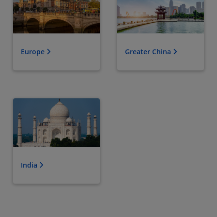
Europe
Greater China
India