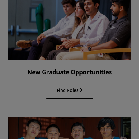
New Graduate Opportunities
Find Roles