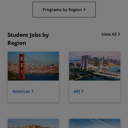
Programs by Region
Student Jobs by
View All
Region
Americas
APJ