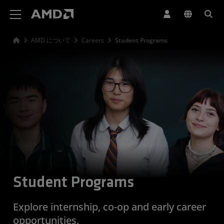
AMD ウェブサイト アクセシビリティ ステートメント
AMD について
Careers
Student Programs
Student Programs
Explore internship, co-op and early career
opportunities.