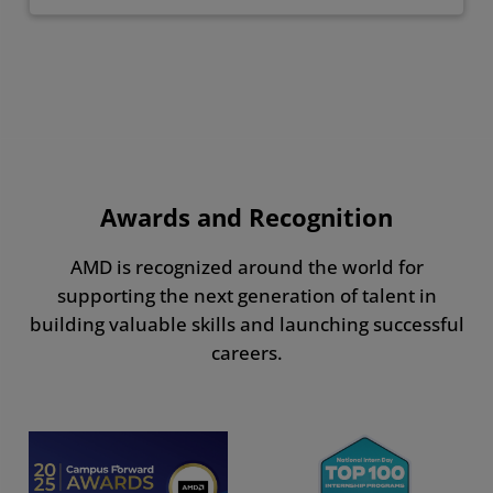
Awards and Recognition
AMD is recognized around the world for
supporting the next generation of talent in
building valuable skills and launching successful
careers.