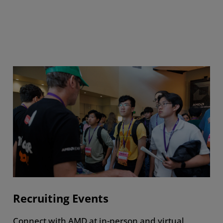
Recruiting Events
Connect with AMD at in-person and virtual