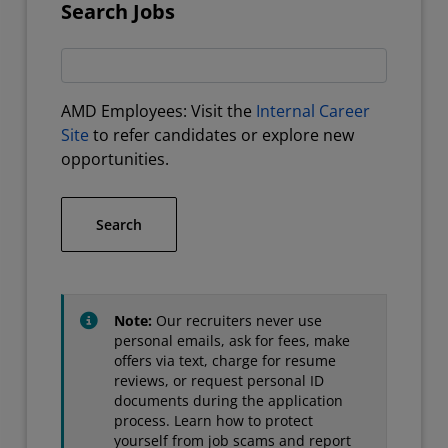
Search Jobs
AMD Employees: Visit the
Internal Career
Site
to refer candidates or explore new
opportunities.
Search
Note:
Our recruiters never use
personal emails, ask for fees, make
offers via text, charge for resume
reviews, or request personal ID
documents during the application
process. Learn how to protect
yourself from job scams and report