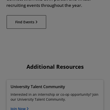
recruiting events throughout the year.
Find Events
Additional Resources
University Talent Community
Interested in an internship or co-op opportunity? Join
our University Talent Community.
Join Now