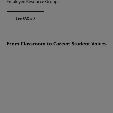
Employee Resource Groups.
See FAQ's
From Classroom to Career: Student Voices