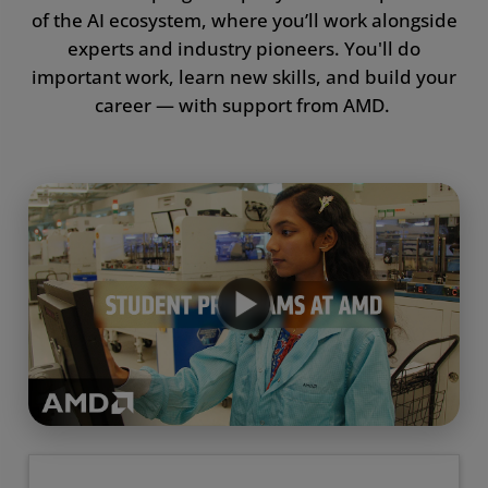
of the AI ecosystem, where you’ll work alongside
Resources
experts and industry pioneers. You'll do
important work, learn new skills, and build your
Awards
career — with support from AMD.
FAQ