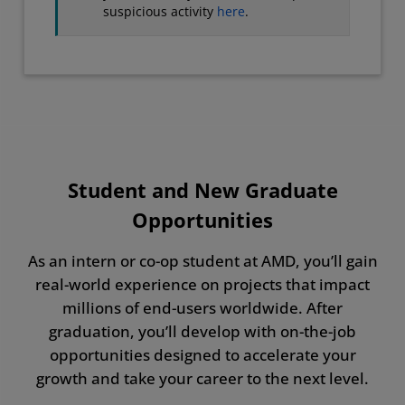
suspicious activity
here
.
Student and New Graduate
Opportunities
As an intern or co-op student at AMD, you’ll gain
real-world experience on projects that impact
millions of end-users worldwide. After
graduation, you’ll develop with on-the-job
opportunities designed to accelerate your
growth and take your career to the next level.