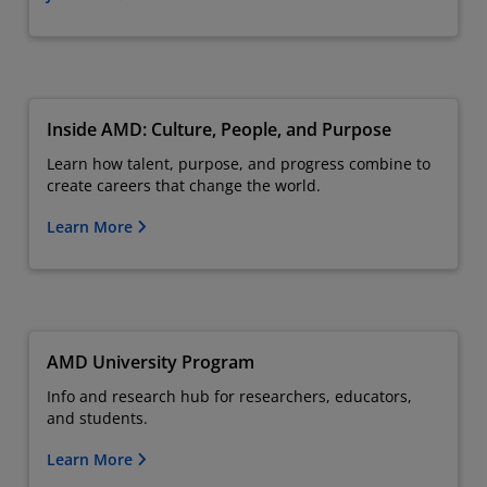
Inside AMD: Culture, People, and Purpose
Learn how talent, purpose, and progress combine to
create careers that change the world.
Learn More
AMD University Program
Info and research hub for researchers, educators,
and students.
Learn More