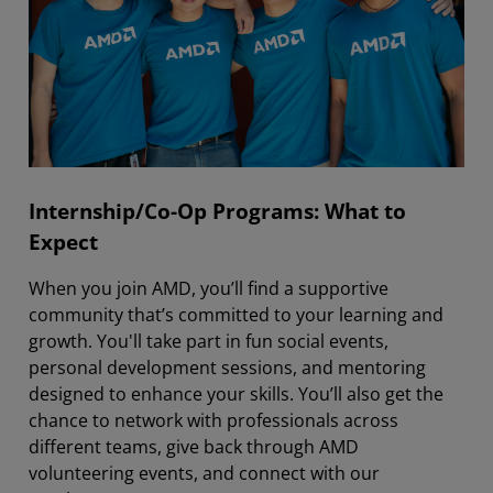
Internship/Co-Op Programs: What to
Expect
When you join AMD, you’ll find a supportive
community that’s committed to your learning and
growth. You'll take part in fun social events,
personal development sessions, and mentoring
designed to enhance your skills. You’ll also get the
chance to network with professionals across
different teams, give back through AMD
volunteering events, and connect with our