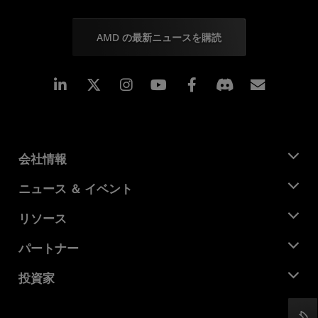
AMD の最新ニュースを購読
Linkedin
Instagram
Facebook
購読
会社情報
AMD について
ニュース ＆ イベント
役員
ニュースルーム
リソース
企業責任
イベント
キャリア
デベロッパー セントラル
パートナー
メディア ライブラリ
お問い合わせ
ブログ
AMD パートナー ハブ
投資家
ケース スタディ
正規販売代理店
ウェビナー
投資家向け情報
AMD ユニバーシティ プログラム
リソースを探す