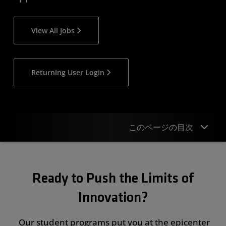
View All Jobs
Returning User Login
このページの目次
Overview
Ready to Push the Limits of
Student & New Grad Opportunities
Innovation?
Regional Programs
Events
Our student programs put you at the epicenter