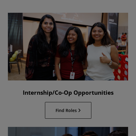
Internship/Co-Op Opportunities
Find Roles