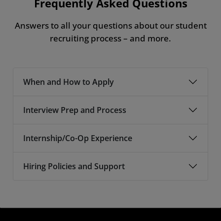
Frequently Asked Questions
Answers to all your questions about our student
recruiting process – and more.
When and How to Apply
Interview Prep and Process
Internship/Co-Op Experience
Hiring Policies and Support