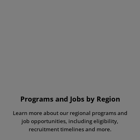
Programs and Jobs by Region
Learn more about our regional programs and
job opportunities, including eligibility,
recruitment timelines and more.