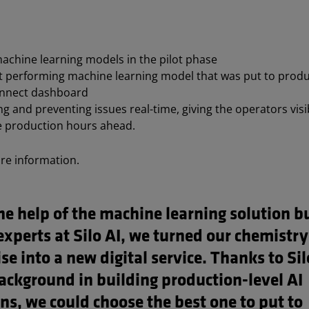
achine learning models in the pilot phase
t performing machine learning model that was put to produc
nnect dashboard
g and preventing issues real-time, giving the operators visib
e production hours ahead.
re information.
e help of the machine learning solution bu
experts at Silo AI, we turned our chemistry
se into a new digital service. Thanks to Sil
background in building production-level AI
ns, we could choose the best one to put to