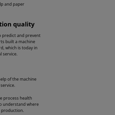
ulp and paper
tion quality
to predict and prevent
ts built a machine
d, which is today in
 service.
help of the machine
 service.
the process health
m to understand where
c production.