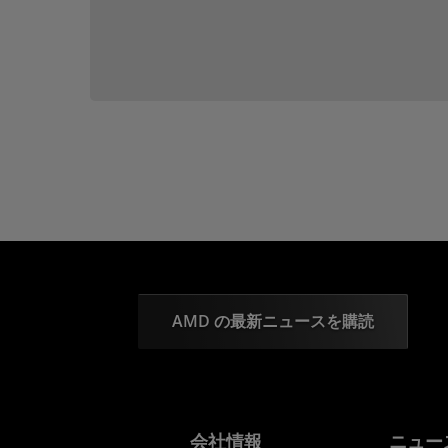
AMD の最新ニュースを購読
会社情報
ニュー