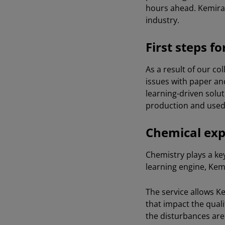
hours ahead. Kemira 
industry.
First steps f
As a result of our co
issues with paper an
learning-driven solut
production and used 
Chemical expe
Chemistry plays a key
learning engine, Kemi
The service allows Ke
that impact the quali
the disturbances are 