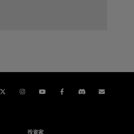
edin
Instagram
Facebook
購読
投資家