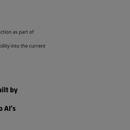
tion as part of
ility into the current
ilt by
o AI’s