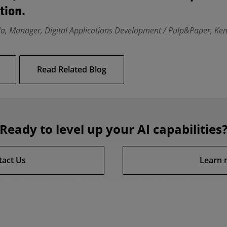
tion.
la, Manager, Digital Applications Development / Pulp&Paper, Kem
Read Related Blog
Ready to level up your AI capabilities
tact Us
Learn 