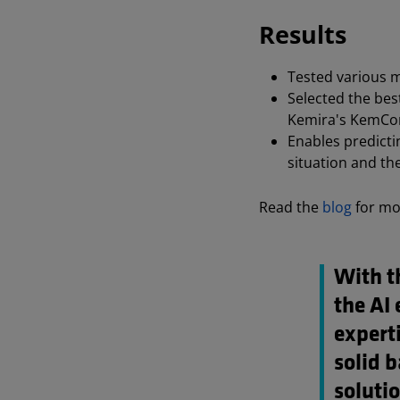
Results
Tested various m
Selected the bes
Kemira's KemCo
Enables predictin
situation and th
Read the
blog
for mo
With th
the AI 
experti
solid 
solutio