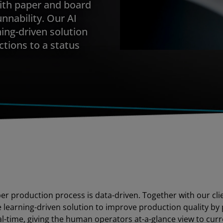
with paper and board
nnability. Our AI
ning-driven solution
ctions to a status
per production process is data-driven. Together with our cli
learning-driven solution to improve production quality by 
al-time, giving the human operators at-a-glance view to curr