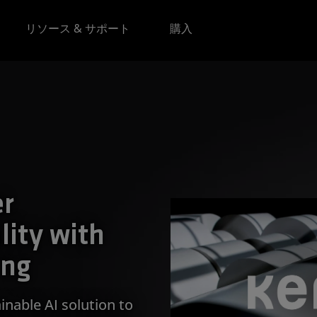
リソース & サポート
購入
er
lity with
ing
inable AI solution to