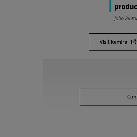
produc
Juha Rinta
Visit Kemira
Con