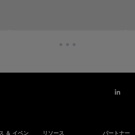
Link
ス ＆ イベン
リソース
パートナー