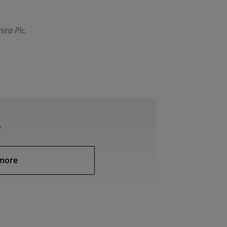
ira Plc.
?
more