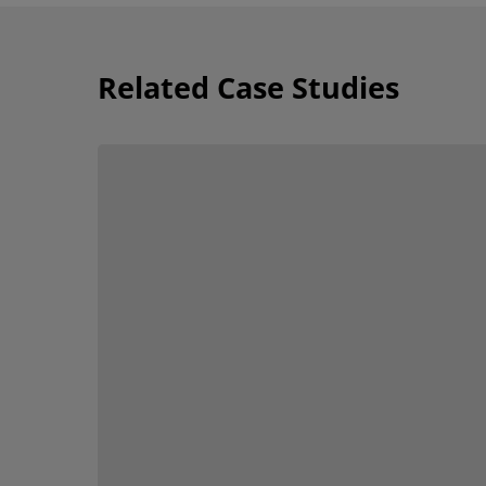
Related Case Studies