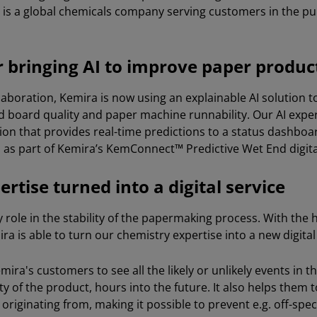
is a global chemicals company serving customers in the p
or bringing AI to improve paper produc
llaboration, Kemira is now using an explainable AI solution 
d board quality and paper machine runnability. Our AI exper
ion that provides real-time predictions to a status dashboar
as part of Kemira’s KemConnect™ Predictive Wet End digital
rtise turned into a digital service
 role in the stability of the papermaking process. With the 
ra is able to turn our chemistry expertise into a new digital
mira's customers to see all the likely or unlikely events in 
ty of the product, hours into the future. It also helps the
originating from, making it possible to prevent e.g. off-spe