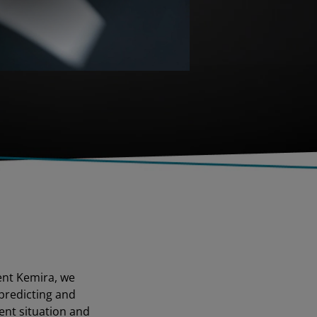
ent Kemira, we
predicting and
ent situation and