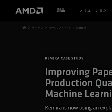
AMD ウェブサイト アクセシビリティ ステートメント
製品
ソリューション
リソース
ケース スタディ
Kemira
KEMIRA CASE STUDY
Improving Pap
Production Qua
Machine Learn
Kemira is now using an expla