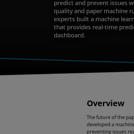
predict and prevent issues 
quality and paper machine ru
experts built a machine lear
that provides real-time predi
dashboard.
Overview
The future of the pa
developed a machine 
preventing issues re