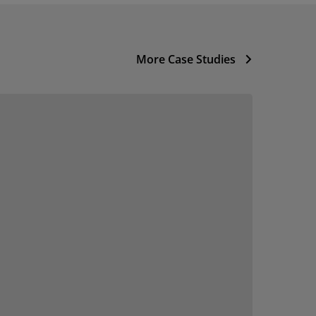
More Case Studies