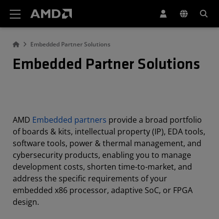
AMD Website Accessibility Statement
Embedded Partner Solutions
Embedded Partner Solutions
AMD
Embedded partners
provide a broad portfolio
of boards & kits, intellectual property (IP), EDA tools,
software tools, power & thermal management, and
cybersecurity products, enabling you to manage
development costs, shorten time-to-market, and
address the specific requirements of your
embedded x86 processor, adaptive SoC, or FPGA
design.