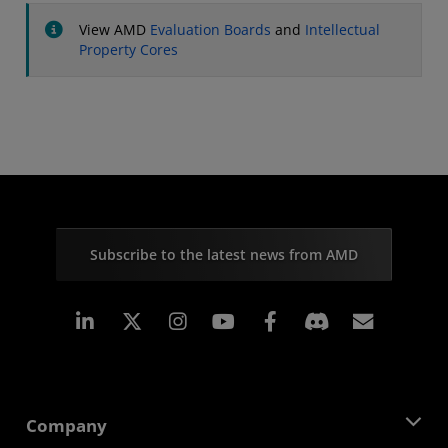
View AMD
Evaluation Boards
and
Intellectual
Property Cores
Subscribe to the latest news from AMD
Linkedin
Instagram
Facebook
Subscr
Company