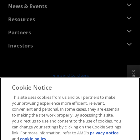
About AMD
News & Events
Management Team
Newsroom
Resources
Corporate Responsibility
Events
Careers
Developer Central
Partners
Media Library
Contact Us
Blogs
AMD Partner Hub
Investors
Case Studies
Authorized Distributors
Webinars
Investor Relations
AMD University Program
Explore Resources
Financial Information
Board of Directors
Feedback
Terms and Conditions
Governance Documents
Privacy
Cookie Notice
SEC Filings
Trademarks
This site uses cookies from us and our partners to make
Supply Chain Transparency
your browsing experience more efficient, relevant,
Fair & Open Competition
convenient and personal. In some cases, they are essential
UK Tax Strategy
to making the site work properly. By accessing this site,
Cookies Policy
you direct us to use and consent to the use of cookies. You
can change your settings by clicking on the Cookie Settings
Cookie Settings
link. For more information, refer to AMD's
privacy notice
and
cookie policy
.