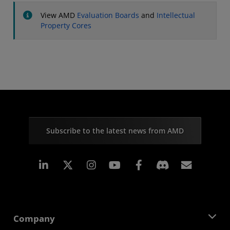
View AMD
Evaluation Boards
and
Intellectual
Property Cores
Subscribe to the latest news from AMD
Linkedin
Instagram
Facebook
Subscr
Company