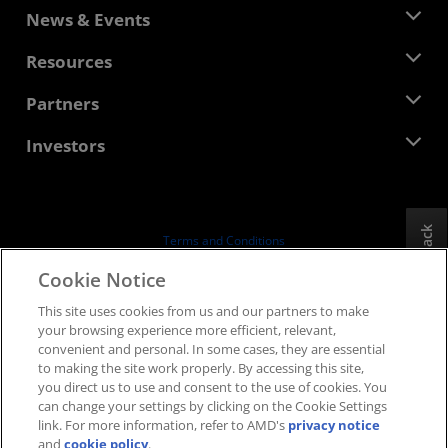
About AMD
News & Events
Management Team
Newsroom
Resources
Corporate Responsibility
Events
Careers
Developer Central
Partners
Media Library
Contact Us
Blogs
AMD Partner Hub
Investors
Case Studies
Authorized Distributors
Webinars
Investor Relations
AMD University Program
Explore Resources
Financial Information
Board of Directors
Feedback
Terms and Conditions
Governance Documents
Privacy
Cookie Notice
SEC Filings
Trademarks
This site uses cookies from us and our partners to make
Supply Chain Transparency
your browsing experience more efficient, relevant,
Fair & Open Competition
convenient and personal. In some cases, they are essential
UK Tax Strategy
to making the site work properly. By accessing this site,
Cookies Policy
you direct us to use and consent to the use of cookies. You
can change your settings by clicking on the Cookie Settings
Cookie Settings
link. For more information, refer to AMD's
privacy notice
and
cookie policy
.