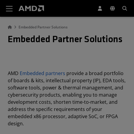
AMD Website Accessibility Statement
Embedded Partner Solutions
Embedded Partner Solutions
AMD
Embedded partners
provide a broad portfolio
of boards & kits, intellectual property (IP), EDA tools,
software tools, power & thermal management, and
cybersecurity products, enabling you to manage
development costs, shorten time-to-market, and
address the specific requirements of your
embedded x86 processor, adaptive SoC, or FPGA
design.