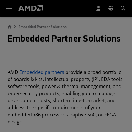
AMD Website Accessibility Statement
Embedded Partner Solutions
Embedded Partner Solutions
AMD
Embedded partners
provide a broad portfolio
of boards & kits, intellectual property (IP), EDA tools,
software tools, power & thermal management, and
cybersecurity products, enabling you to manage
development costs, shorten time-to-market, and
address the specific requirements of your
embedded x86 processor, adaptive SoC, or FPGA
design.