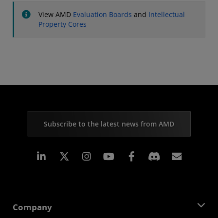
View AMD
Evaluation Boards
and
Intellectual
Property Cores
Subscribe to the latest news from AMD
Linkedin
Instagram
Facebook
Subscr
Company