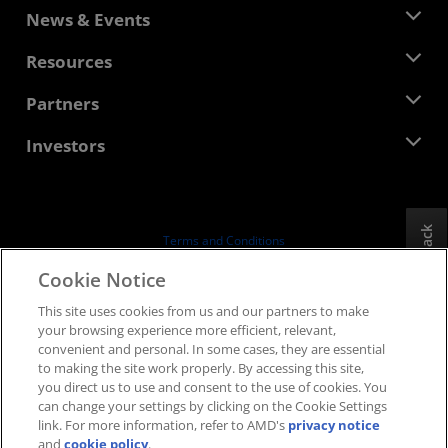
About AMD
News & Events
Management Team
Newsroom
Resources
Corporate Responsibility
Events
Careers
Developer Central
Partners
Media Library
Contact Us
Blogs
AMD Partner Hub
Investors
Case Studies
Authorized Distributors
Webinars
Investor Relations
AMD University Program
Explore Resources
Financial Information
Board of Directors
Feedback
Terms and Conditions
Governance Documents
Privacy
Cookie Notice
SEC Filings
Trademarks
This site uses cookies from us and our partners to make
Supply Chain Transparency
your browsing experience more efficient, relevant,
Fair & Open Competition
convenient and personal. In some cases, they are essential
UK Tax Strategy
to making the site work properly. By accessing this site,
Cookies Policy
you direct us to use and consent to the use of cookies. You
can change your settings by clicking on the Cookie Settings
Cookie Settings
link. For more information, refer to AMD's
privacy notice
and
cookie policy
.