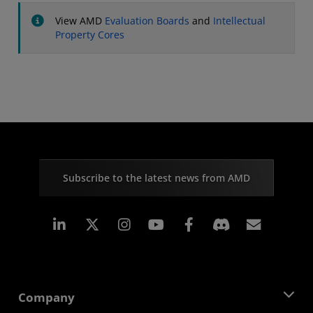
View AMD
Evaluation Boards
and
Intellectual
Property Cores
Subscribe to the latest news from AMD
Linkedin
Instagram
Facebook
Subscr
Company