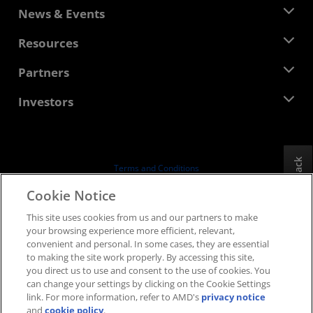
About AMD
News & Events
Management Team
Newsroom
Resources
Corporate Responsibility
Events
Careers
Developer Central
Partners
Media Library
Contact Us
Blogs
AMD Partner Hub
Investors
Case Studies
Authorized Distributors
Webinars
Investor Relations
AMD University Program
Explore Resources
Financial Information
Board of Directors
Feedback
Terms and Conditions
Governance Documents
Privacy
Cookie Notice
SEC Filings
Trademarks
This site uses cookies from us and our partners to make
Supply Chain Transparency
your browsing experience more efficient, relevant,
Fair & Open Competition
convenient and personal. In some cases, they are essential
UK Tax Strategy
to making the site work properly. By accessing this site,
Cookies Policy
you direct us to use and consent to the use of cookies. You
can change your settings by clicking on the Cookie Settings
Cookie Settings
link. For more information, refer to AMD's
privacy notice
and
cookie policy
.