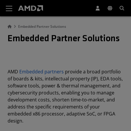
AMD Website Accessibility Statement
Embedded Partner Solutions
Embedded Partner Solutions
AMD
Embedded partners
provide a broad portfolio
of boards & kits, intellectual property (IP), EDA tools,
software tools, power & thermal management, and
cybersecurity products, enabling you to manage
development costs, shorten time-to-market, and
address the specific requirements of your
embedded x86 processor, adaptive SoC, or FPGA
design.