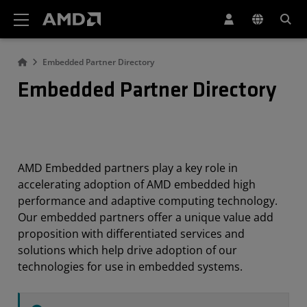
AMD Website Accessibility Statement
Embedded Partner Directory
Embedded Partner Directory
AMD Embedded partners play a key role in
accelerating adoption of AMD embedded high
performance and adaptive computing technology.
Our embedded partners offer a unique value add
proposition with differentiated services and
solutions which help drive adoption of our
technologies for use in embedded systems.