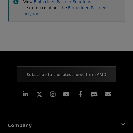
View
Embedded Partner Solutions
Learn more about the
Embedded Partners
program
Subscribe to the latest news from AMD
Linkedin
Instagram
Facebook
Subscr
Company