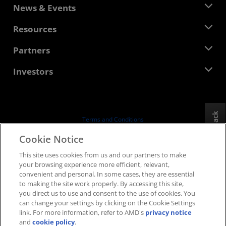
About AMD
News & Events
Management Team
Newsroom
Resources
Corporate Responsibility
Events
Careers
Developer Central
Partners
Media Library
Contact Us
Blogs
AMD Partner Hub
Investors
Case Studies
Authorized Distributors
Webinars
Investor Relations
AMD University Program
Explore Resources
Financial Information
Board of Directors
Feedback
Terms and Conditions
Governance Documents
Privacy
Cookie Notice
SEC Filings
Trademarks
This site uses cookies from us and our partners to make
Supply Chain Transparency
your browsing experience more efficient, relevant,
Fair & Open Competition
convenient and personal. In some cases, they are essential
UK Tax Strategy
to making the site work properly. By accessing this site,
Cookies Policy
you direct us to use and consent to the use of cookies. You
can change your settings by clicking on the Cookie Settings
Cookie Settings
link. For more information, refer to AMD's
privacy notice
and
cookie policy
.