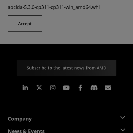
aoclda-5.3.0-cp311-cp311-win_amd64.whl
Accept
Subscribe to the latest news from AMD
Linkedin
Instagram
Facebook
Subscr
Company
About AMD
News & Events