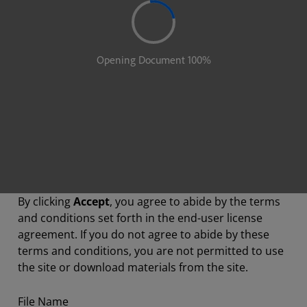
By clicking
Accept
, you agree to abide by the terms
and conditions set forth in the end-user license
agreement. If you do not agree to abide by these
terms and conditions, you are not permitted to use
the site or download materials from the site.
File Name