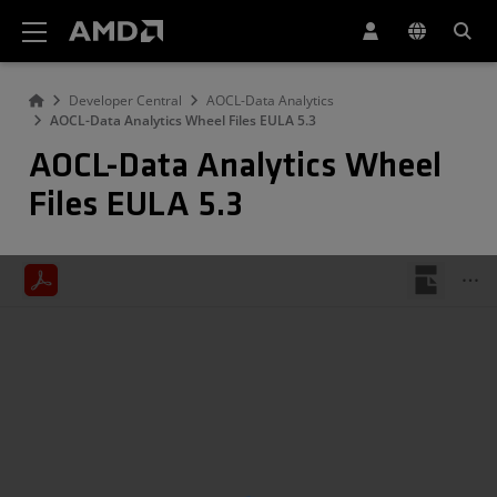
AMD Website Accessibility Statement
Developer Central
AOCL-Data Analytics
AOCL-Data Analytics Wheel Files EULA 5.3
AOCL-Data Analytics Wheel
Files EULA 5.3