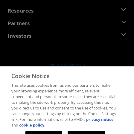
Management Team
Newsroom
Resources
Corporate Responsibility
Events
Careers
Developer Central
Partners
Media Library
Contact Us
Blogs
AMD Partner Hub
Investors
Case Studies
Authorized Distributors
Webinars
Investor Relations
AMD University Program
Explore Resources
Financial Information
Board of Directors
Terms and Conditions
Governance Documents
Privacy
Cookie Notice
SEC Filings
Trademarks
This site uses cookies from us and our partners to make
Supply Chain Transparency
your browsing experience more efficient, relevant,
Fair & Open Competition
convenient and personal. In some cases, they are essential
UK Tax Strategy
to making the site work properly. By accessing this site,
Cookies Policy
you direct us to use and consent to the use of cookies. You
can change your settings by clicking on the Cookie Settings
Cookie Settings
link. For more information, refer to AMD's
privacy notice
and
cookie policy
.
© 2026 Advanced Micro Devices, Inc.