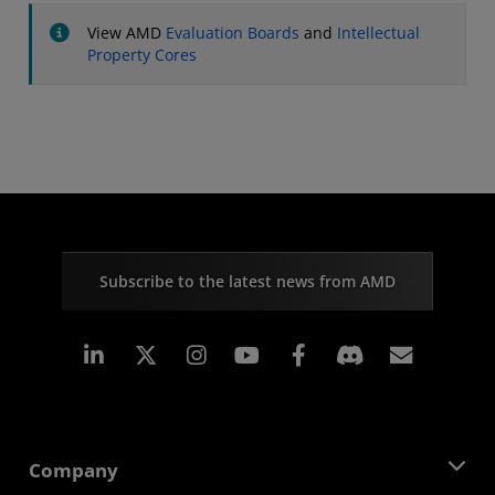
View AMD
Evaluation Boards
and
Intellectual
Property Cores
Subscribe to the latest news from AMD
Linkedin
Instagram
Facebook
Subscr
Company