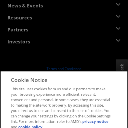
About AMD
News & Events
Management Team
Newsroom
Resources
Corporate Responsibility
Events
Careers
Developer Central
Partners
Media Library
Contact Us
Blogs
AMD Partner Hub
Investors
Case Studies
Authorized Distributors
Webinars
Investor Relations
AMD University Program
Explore Resources
Financial Information
Board of Directors
Feedback
Terms and Conditions
Governance Documents
Privacy
Cookie Notice
SEC Filings
Trademarks
This site uses cookies from us and our partners to make
Supply Chain Transparency
your browsing experience more efficient, relevant,
Fair & Open Competition
convenient and personal. In some cases, they are essential
UK Tax Strategy
to making the site work properly. By accessing this site,
Cookies Policy
you direct us to use and consent to the use of cookies. You
can change your settings by clicking on the Cookie Settings
Cookie Settings
link. For more information, refer to AMD's
privacy notice
and
cookie policy
.