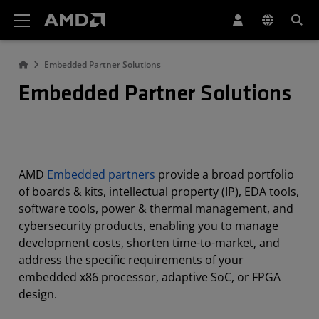
AMD Website Accessibility Statement
Embedded Partner Solutions
Embedded Partner Solutions
AMD
Embedded partners
provide a broad portfolio
of boards & kits, intellectual property (IP), EDA tools,
software tools, power & thermal management, and
cybersecurity products, enabling you to manage
development costs, shorten time-to-market, and
address the specific requirements of your
embedded x86 processor, adaptive SoC, or FPGA
design.