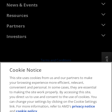
About AMD
News & Events
Management Team
Newsroom
Resources
Corporate Responsibility
Events
Careers
Developer Central
Partners
Media Library
Contact Us
Blogs
AMD Partner Hub
Investors
Case Studies
Authorized Distributors
Webinars
Investor Relations
AMD University Program
Explore Resources
Financial Information
Board of Directors
Feedback
Terms and Conditions
Governance Documents
Privacy
Cookie Notice
SEC Filings
Trademarks
This site uses cookies from us and our partners to make
Supply Chain Transparency
your browsing experience more efficient, relevant,
Fair & Open Competition
convenient and personal. In some cases, they are essential
UK Tax Strategy
to making the site work properly. By accessing this site,
Cookies Policy
you direct us to use and consent to the use of cookies. You
can change your settings by clicking on the Cookie Settings
Cookie Settings
link. For more information, refer to AMD's
privacy notice
and
cookie policy
.