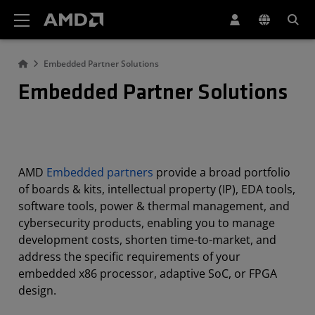
AMD Website Accessibility Statement
Embedded Partner Solutions
Embedded Partner Solutions
AMD
Embedded partners
provide a broad portfolio
of boards & kits, intellectual property (IP), EDA tools,
software tools, power & thermal management, and
cybersecurity products, enabling you to manage
development costs, shorten time-to-market, and
address the specific requirements of your
embedded x86 processor, adaptive SoC, or FPGA
design.