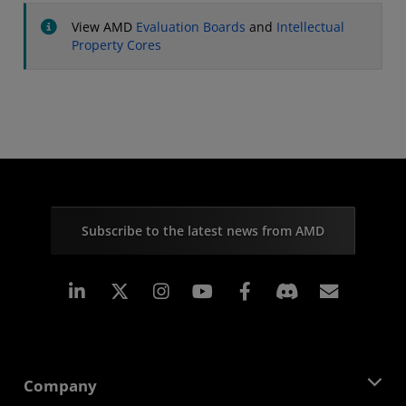
View AMD
Evaluation Boards
and
Intellectual
Property Cores
Subscribe to the latest news from AMD
Linkedin
Instagram
Facebook
Subscr
Company