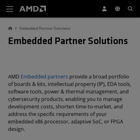
AMD Website Accessibility Statement
Embedded Partner Solutions
Embedded Partner Solutions
AMD
Embedded partners
provide a broad portfolio
of boards & kits, intellectual property (IP), EDA tools,
software tools, power & thermal management, and
cybersecurity products, enabling you to manage
development costs, shorten time-to-market, and
address the specific requirements of your
embedded x86 processor, adaptive SoC, or FPGA
design.