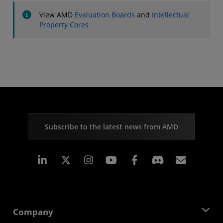
View AMD
Evaluation Boards
and
Intellectual
Property Cores
Subscribe to the latest news from AMD
Linkedin
Instagram
Facebook
Subscr
Company