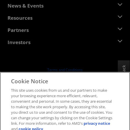
About AMD
News & Events
Management Team
Newsroom
Resources
Corporate Responsibility
Events
Careers
Developer Central
Partners
Media Library
Contact Us
Blogs
AMD Partner Hub
Investors
Case Studies
Authorized Distributors
Webinars
Investor Relations
AMD University Program
Explore Resources
Financial Information
Board of Directors
Feedback
Terms and Conditions
Governance Documents
Privacy
Cookie Notice
SEC Filings
Trademarks
This site uses cookies from us and our partners to make
Supply Chain Transparency
your browsing experience more efficient, relevant,
Fair & Open Competition
convenient and personal. In some cases, they are essential
UK Tax Strategy
to making the site work properly. By accessing this site,
Cookies Policy
you direct us to use and consent to the use of cookies. You
can change your settings by clicking on the Cookie Settings
Cookie Settings
link. For more information, refer to AMD's
privacy notice
and
cookie policy
.