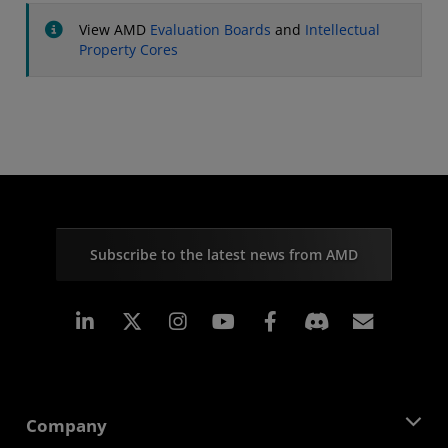
View AMD
Evaluation Boards
and
Intellectual
Property Cores
Subscribe to the latest news from AMD
Linkedin
Instagram
Facebook
Subscr
Company