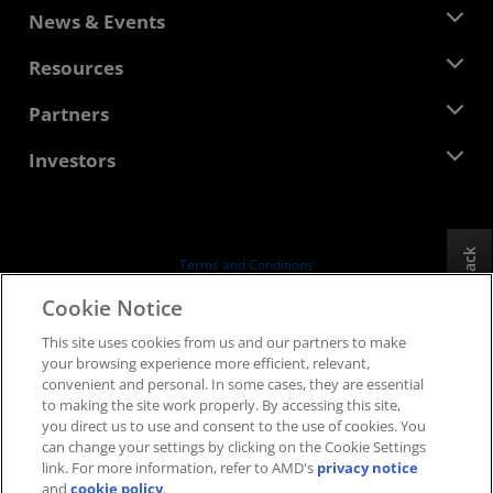
About AMD
News & Events
Management Team
Newsroom
Resources
Corporate Responsibility
Events
Careers
Developer Central
Partners
Media Library
Contact Us
Blogs
AMD Partner Hub
Investors
Case Studies
Authorized Distributors
Webinars
Investor Relations
AMD University Program
Explore Resources
Financial Information
Board of Directors
Feedback
Terms and Conditions
Governance Documents
Privacy
Cookie Notice
SEC Filings
Trademarks
This site uses cookies from us and our partners to make
Supply Chain Transparency
your browsing experience more efficient, relevant,
Fair & Open Competition
convenient and personal. In some cases, they are essential
UK Tax Strategy
to making the site work properly. By accessing this site,
Cookies Policy
you direct us to use and consent to the use of cookies. You
can change your settings by clicking on the Cookie Settings
Cookie Settings
link. For more information, refer to AMD's
privacy notice
and
cookie policy
.