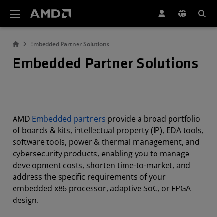
AMD Website Accessibility Statement
Embedded Partner Solutions
Embedded Partner Solutions
AMD
Embedded partners
provide a broad portfolio
of boards & kits, intellectual property (IP), EDA tools,
software tools, power & thermal management, and
cybersecurity products, enabling you to manage
development costs, shorten time-to-market, and
address the specific requirements of your
embedded x86 processor, adaptive SoC, or FPGA
design.