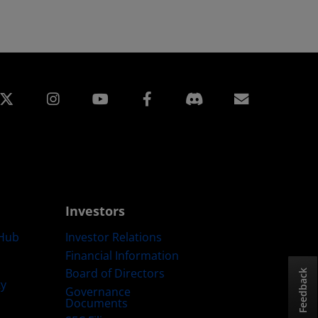
edin
Instagram
Facebook
Subscript
Investors
Hub
Investor Relations
Financial Information
Board of Directors
Feedback
ty
Governance
Documents