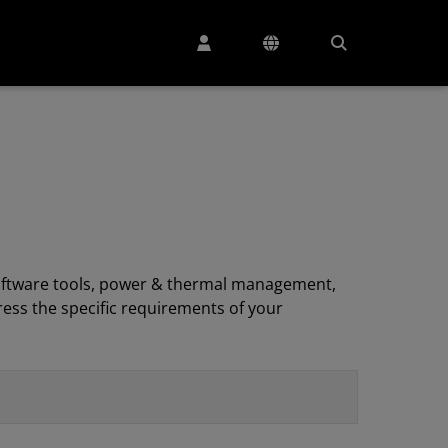
, software tools, power & thermal management,
ess the specific requirements of your