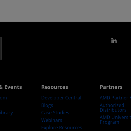
Link
& Events
Resources
Partners
oom
Developer Central
AMD Partner 
Blogs
Authorized
Distributors
ibrary
Case Studies
AMD Universi
Webinars
Program
Explore Resources