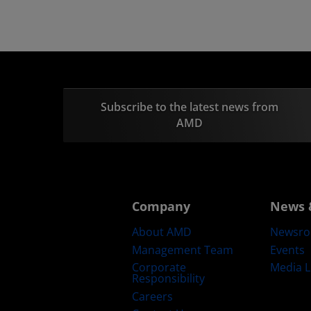
Subscribe to the latest news from
AMD
Company
News 
About AMD
Newsr
Management Team
Events
Corporate
Media L
Responsibility
Careers