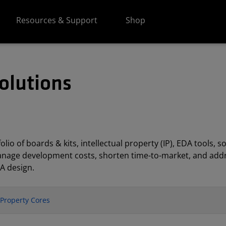
Resources & Support
Shop
olutions
lio of boards & kits, intellectual property (IP), EDA tools
anage development costs, shorten time-to-market, and addr
A design.
l Property Cores