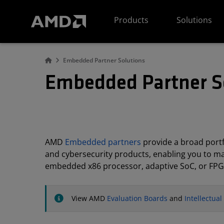
AMD Website Accessibility Statement
Products
Solutions
Embedded Partner Solutions
Embedded Partner S
AMD
Embedded partners
provide a broad portfo
and cybersecurity products, enabling you to m
embedded x86 processor, adaptive SoC, or FPG
View AMD
Evaluation Boards
and
Intellectua