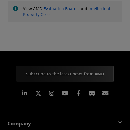
View AMD
Evaluation Boards
and
Intellectual
Property Cores
Subscribe to the latest news from AMD
Linkedin
Instagram
Facebook
Subscr
Company