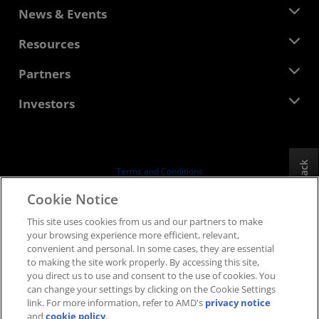
About AMD
News & Events
Management Team
Newsroom
Resources
Corporate Responsibility
Events
Careers
Developer Central
Partners
Media Library
Contact Us
Blogs
AMD Partner Hub
Investors
Case Studies
Authorized Distributors
Webinars
Investor Relations
AMD University Program
Explore Resources
Financial Information
Board of Directors
Feedback
Terms and Conditions
Governance Documents
Privacy
Cookie Notice
SEC Filings
Trademarks
This site uses cookies from us and our partners to make
Supply Chain Transparency
your browsing experience more efficient, relevant,
Fair & Open Competition
convenient and personal. In some cases, they are essential
UK Tax Strategy
to making the site work properly. By accessing this site,
Cookies Policy
you direct us to use and consent to the use of cookies. You
can change your settings by clicking on the Cookie Settings
Cookie Settings
link. For more information, refer to AMD's
privacy notice
and
cookie policy
.