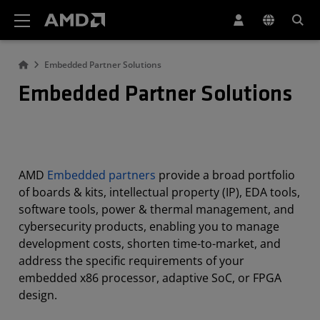
AMD Website Accessibility Statement
Embedded Partner Solutions
Embedded Partner Solutions
AMD
Embedded partners
provide a broad portfolio
of boards & kits, intellectual property (IP), EDA tools,
software tools, power & thermal management, and
cybersecurity products, enabling you to manage
development costs, shorten time-to-market, and
address the specific requirements of your
embedded x86 processor, adaptive SoC, or FPGA
design.