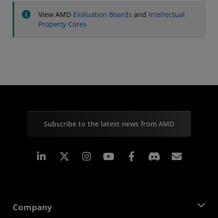
View AMD
Evaluation Boards
and
Intellectual
Property Cores
Subscribe to the latest news from AMD
Linkedin
Instagram
Facebook
Subscr
Company