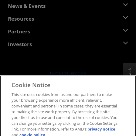
About AMD
News & Events
Management Team
Newsroom
Resources
Corporate Responsibility
Events
Careers
Developer Central
Partners
Media Library
Contact Us
Blogs
AMD Partner Hub
Investors
Case Studies
Authorized Distributors
Webinars
Investor Relations
AMD University Program
Explore Resources
Financial Information
Board of Directors
Feedback
Terms and Conditions
Governance Documents
Privacy
Cookie Notice
SEC Filings
Trademarks
This site uses cookies from us and our partners to make
Supply Chain Transparency
your browsing experience more efficient, relevant,
Fair & Open Competition
convenient and personal. In some cases, they are essential
UK Tax Strategy
to making the site work properly. By accessing this site,
Cookies Policy
you direct us to use and consent to the use of cookies. You
can change your settings by clicking on the Cookie Settings
Cookie Settings
link. For more information, refer to AMD's
privacy notice
and
cookie policy
.