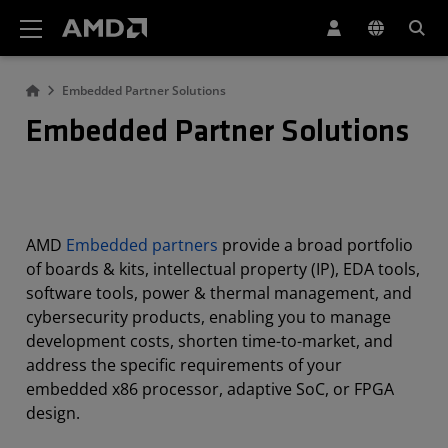
AMD Website Accessibility Statement
Embedded Partner Solutions
Embedded Partner Solutions
AMD
Embedded partners
provide a broad portfolio
of boards & kits, intellectual property (IP), EDA tools,
software tools, power & thermal management, and
cybersecurity products, enabling you to manage
development costs, shorten time-to-market, and
address the specific requirements of your
embedded x86 processor, adaptive SoC, or FPGA
design.