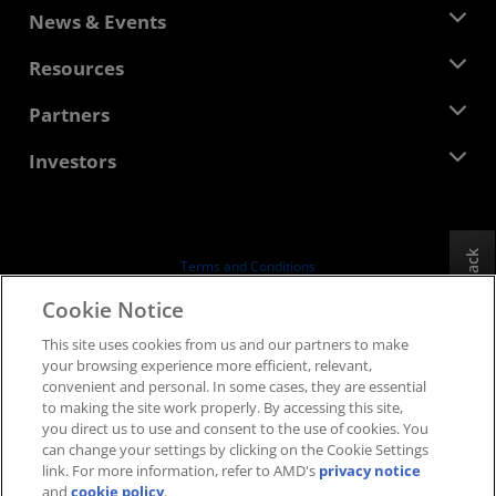
About AMD
News & Events
Management Team
Newsroom
Resources
Corporate Responsibility
Events
Careers
Developer Central
Partners
Media Library
Contact Us
Blogs
AMD Partner Hub
Investors
Case Studies
Authorized Distributors
Webinars
Investor Relations
AMD University Program
Explore Resources
Financial Information
Board of Directors
Feedback
Terms and Conditions
Governance Documents
Privacy
Cookie Notice
SEC Filings
Trademarks
This site uses cookies from us and our partners to make
Supply Chain Transparency
your browsing experience more efficient, relevant,
Fair & Open Competition
convenient and personal. In some cases, they are essential
UK Tax Strategy
to making the site work properly. By accessing this site,
Cookies Policy
you direct us to use and consent to the use of cookies. You
can change your settings by clicking on the Cookie Settings
Cookie Settings
link. For more information, refer to AMD's
privacy notice
and
cookie policy
.