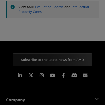
View AMD
Evaluation Boards
and
Intellectual
Property Cores
Subscribe to the latest news from AMD
Linkedin
Instagram
Facebook
Subscr
Company