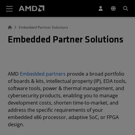
AMD Website Accessibility Statement
Embedded Partner Solutions
Embedded Partner Solutions
AMD
Embedded partners
provide a broad portfolio
of boards & kits, intellectual property (IP), EDA tools,
software tools, power & thermal management, and
cybersecurity products, enabling you to manage
development costs, shorten time-to-market, and
address the specific requirements of your
embedded x86 processor, adaptive SoC, or FPGA
design.