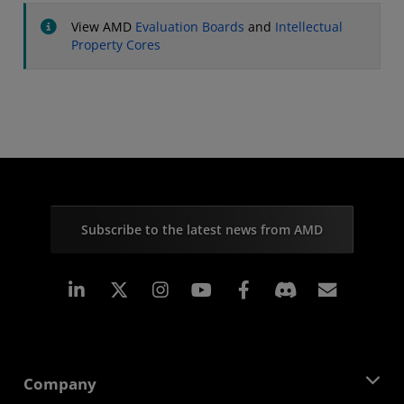
View AMD
Evaluation Boards
and
Intellectual
Property Cores
Subscribe to the latest news from AMD
Linkedin
Instagram
Facebook
Subscr
Company