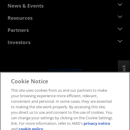
About AMD
News & Events
Management Team
Newsroom
Resources
Corporate Responsibility
Events
Careers
Developer Central
Partners
Media Library
Contact Us
Blogs
AMD Partner Hub
Investors
Case Studies
Authorized Distributors
Webinars
Investor Relations
AMD University Program
Explore Resources
Financial Information
Board of Directors
Feedback
Terms and Conditions
Governance Documents
Privacy
Cookie Notice
SEC Filings
Trademarks
This site uses cookies from us and our partners to make
Supply Chain Transparency
your browsing experience more efficient, relevant,
Fair & Open Competition
convenient and personal. In some cases, they are essential
UK Tax Strategy
to making the site work properly. By accessing this site,
Cookies Policy
you direct us to use and consent to the use of cookies. You
can change your settings by clicking on the Cookie Settings
Cookie Settings
link. For more information, refer to AMD's
privacy notice
and
cookie policy
.