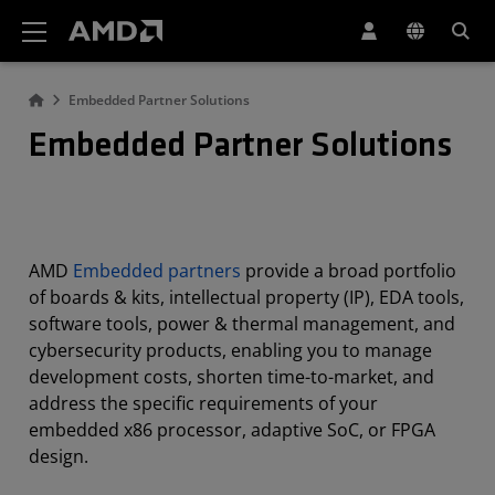
AMD Website Accessibility Statement
Embedded Partner Solutions
Embedded Partner Solutions
AMD
Embedded partners
provide a broad portfolio
of boards & kits, intellectual property (IP), EDA tools,
software tools, power & thermal management, and
cybersecurity products, enabling you to manage
development costs, shorten time-to-market, and
address the specific requirements of your
embedded x86 processor, adaptive SoC, or FPGA
design.