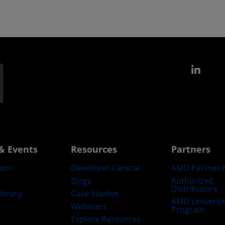
Link
& Events
Resources
Partners
oom
Developer Central
AMD Partner 
Blogs
Authorized
Distributors
ibrary
Case Studies
AMD Universi
Webinars
Program
Explore Resources