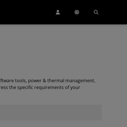
, software tools, power & thermal management,
ess the specific requirements of your