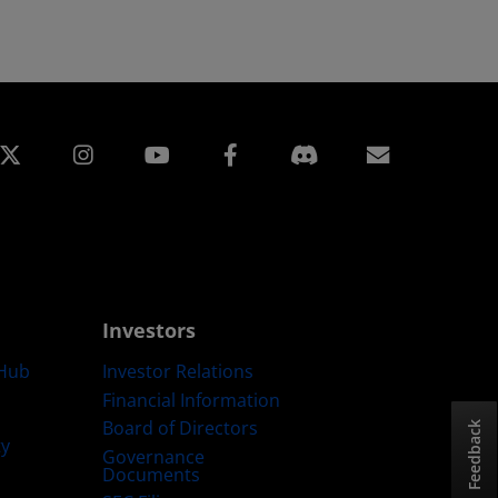
edin
Instagram
Facebook
Subscript
Investors
Hub
Investor Relations
Financial Information
Board of Directors
Feedback
ty
Governance
Documents