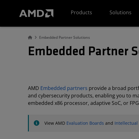
AMD Website Accessibility Statement
Products
Solutions
Embedded Partner Solutions
Embedded Partner S
AMD
Embedded partners
provide a broad portfo
and cybersecurity products, enabling you to m
embedded x86 processor, adaptive SoC, or FPG
View AMD
Evaluation Boards
and
Intellectua