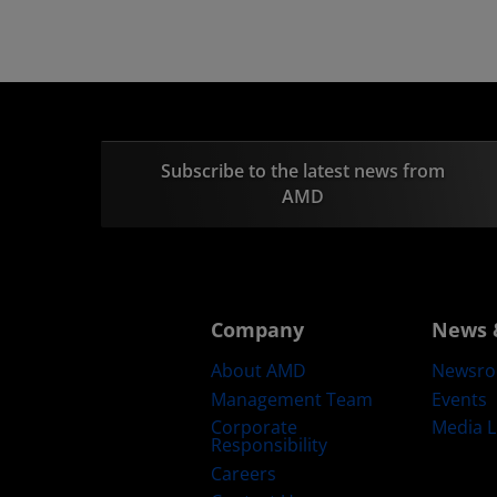
Subscribe to the latest news from
AMD
Company
News 
About AMD
Newsr
Management Team
Events
Corporate
Media L
Responsibility
Careers