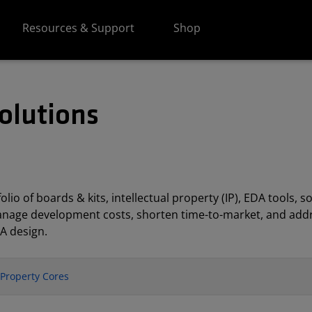
Resources & Support
Shop
olutions
lio of boards & kits, intellectual property (IP), EDA tools
anage development costs, shorten time-to-market, and addr
A design.
l Property Cores