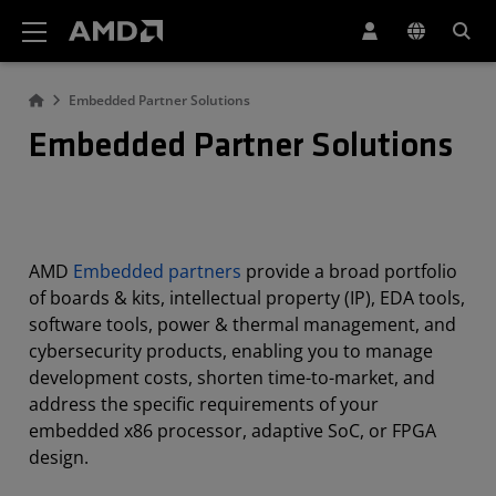
AMD Website Accessibility Statement
Embedded Partner Solutions
Embedded Partner Solutions
AMD
Embedded partners
provide a broad portfolio
of boards & kits, intellectual property (IP), EDA tools,
software tools, power & thermal management, and
cybersecurity products, enabling you to manage
development costs, shorten time-to-market, and
address the specific requirements of your
embedded x86 processor, adaptive SoC, or FPGA
design.