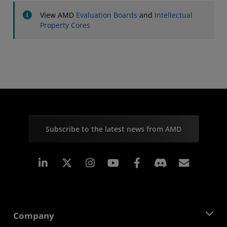
View AMD
Evaluation Boards
and
Intellectual
Property Cores
Subscribe to the latest news from AMD
Linkedin
Instagram
Facebook
Subscr
Company