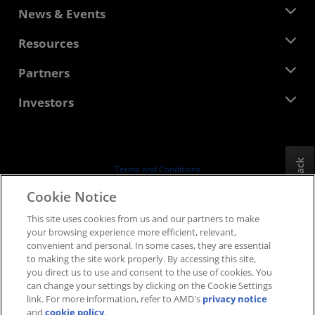
About AMD
News & Events
Management Team
Newsroom
Resources
Corporate Responsibility
Events
Careers
Developer Central
Partners
Media Library
Contact Us
Blogs
AMD Partner Hub
Investors
Case Studies
Authorized Distributors
Webinars
Investor Relations
AMD University Program
Explore Resources
Financial Information
Board of Directors
Feedback
Terms and Conditions
Governance Documents
Privacy
Cookie Notice
SEC Filings
Trademarks
This site uses cookies from us and our partners to make
Supply Chain Transparency
your browsing experience more efficient, relevant,
Fair & Open Competition
convenient and personal. In some cases, they are essential
UK Tax Strategy
to making the site work properly. By accessing this site,
Cookies Policy
you direct us to use and consent to the use of cookies. You
can change your settings by clicking on the Cookie Settings
Cookie Settings
link. For more information, refer to AMD's
privacy notice
and
cookie policy
.