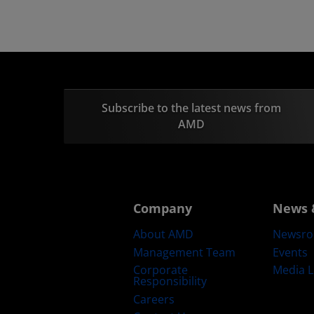
Subscribe to the latest news from
AMD
Company
News 
About AMD
Newsr
Management Team
Events
Corporate
Media L
Responsibility
Careers