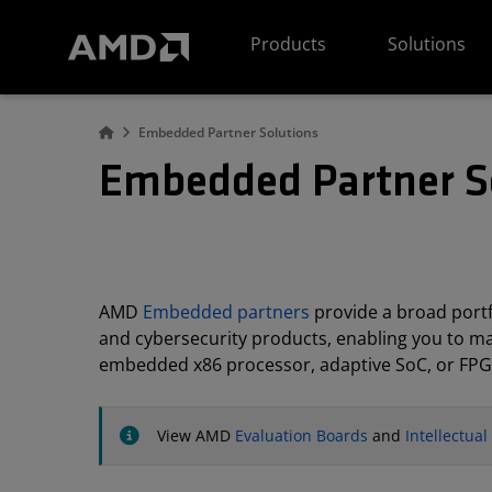
AMD Website Accessibility Statement
Products
Solutions
Embedded Partner Solutions
Embedded Partner S
AMD
Embedded partners
provide a broad portfo
and cybersecurity products, enabling you to m
embedded x86 processor, adaptive SoC, or FPG
View AMD
Evaluation Boards
and
Intellectua