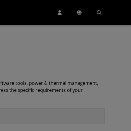
, software tools, power & thermal management,
ess the specific requirements of your