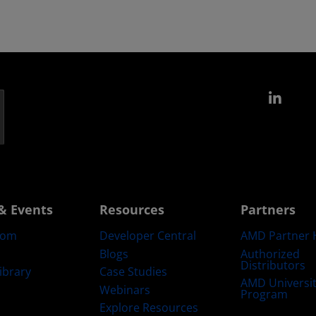
Link
& Events
Resources
Partners
oom
Developer Central
AMD Partner 
Blogs
Authorized
Distributors
ibrary
Case Studies
AMD Universi
Webinars
Program
Explore Resources