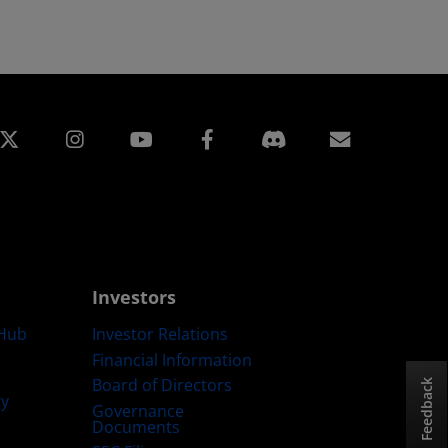
edin
Instagram
Facebook
Subscript
Investors
Hub
Investor Relations
Financial Information
Board of Directors
Feedback
ty
Governance
Documents