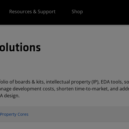
Resources & Support
Shop
olutions
lio of boards & kits, intellectual property (IP), EDA tools
anage development costs, shorten time-to-market, and addr
A design.
l Property Cores