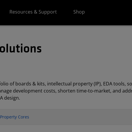
Resources & Support
Shop
olutions
lio of boards & kits, intellectual property (IP), EDA tools
anage development costs, shorten time-to-market, and addr
A design.
l Property Cores