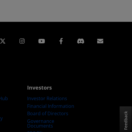
edin
Instagram
Facebook
Subscript
Investors
Hub
Investor Relations
Financial Information
Board of Directors
Feedback
ty
Governance
Documents