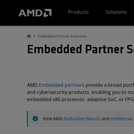
AMD Website Accessibility Statement
Products
Solutions
Embedded Partner Solutions
Embedded Partner S
AMD
Embedded partners
provide a broad portfo
and cybersecurity products, enabling you to m
embedded x86 processor, adaptive SoC, or FPG
View AMD
Evaluation Boards
and
Intellectua