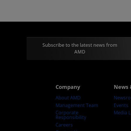
Subscribe to the latest news from
AMD
Company
News 
About AMD
Newsr
Management Team
Events
Corporate
Media L
Responsibility
Careers