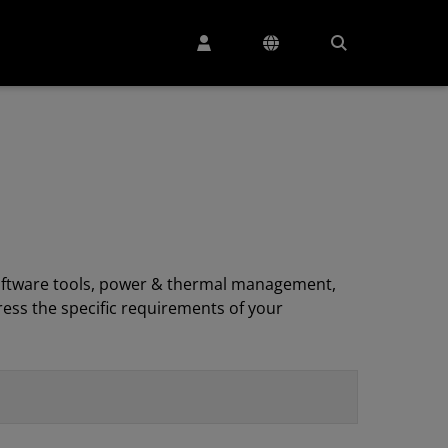
, software tools, power & thermal management,
ess the specific requirements of your