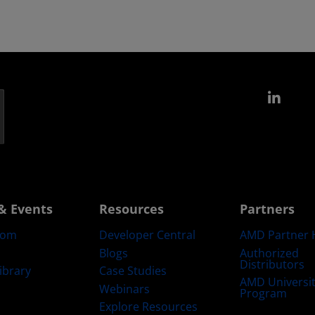
Link
& Events
Resources
Partners
oom
Developer Central
AMD Partner 
Blogs
Authorized
Distributors
ibrary
Case Studies
AMD Universi
Webinars
Program
Explore Resources