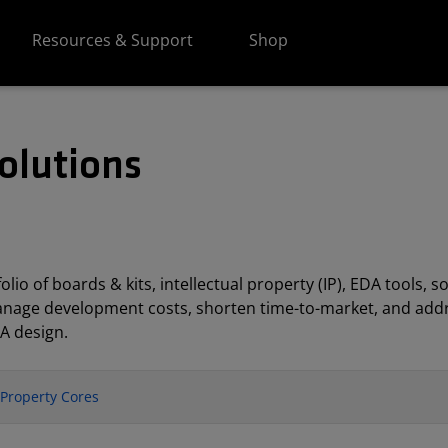
Resources & Support
Shop
olutions
lio of boards & kits, intellectual property (IP), EDA tools
anage development costs, shorten time-to-market, and addr
A design.
l Property Cores