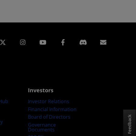
edin
Instagram
Facebook
Subscript
Investors
Hub
Investor Relations
Financial Information
Board of Directors
Feedback
ty
Governance
Documents