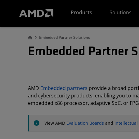
AMD Website Accessibility Statement
Products
Solutions
Embedded Partner Solutions
Embedded Partner S
AMD
Embedded partners
provide a broad portfo
and cybersecurity products, enabling you to m
embedded x86 processor, adaptive SoC, or FPG
View AMD
Evaluation Boards
and
Intellectua