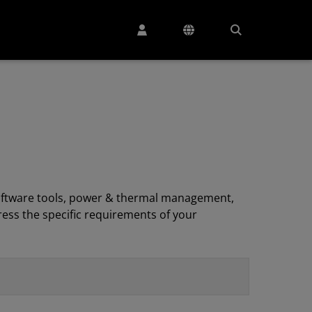
, software tools, power & thermal management,
ess the specific requirements of your