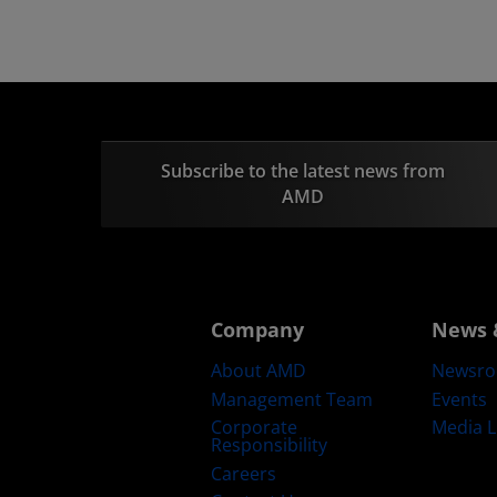
Subscribe to the latest news from
AMD
Company
News 
About AMD
Newsr
Management Team
Events
Corporate
Media L
Responsibility
Careers