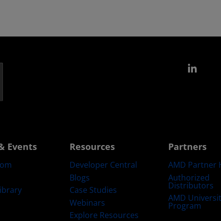
Link
& Events
Resources
Partners
oom
Developer Central
AMD Partner 
Blogs
Authorized
Distributors
ibrary
Case Studies
AMD Universi
Webinars
Program
Explore Resources