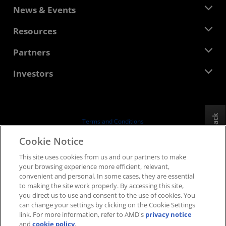
About AMD
News & Events
Management Team
Newsroom
Resources
Corporate Responsibility
Events
Careers
Developer Central
Partners
Media Library
Contact Us
Blogs
AMD Partner Hub
Investors
Case Studies
Authorized Distributors
Webinars
Investor Relations
AMD University Program
Explore Resources
Financial Information
Board of Directors
Feedback
Terms and Conditions
Governance Documents
Privacy
Cookie Notice
SEC Filings
Trademarks
This site uses cookies from us and our partners to make
Supply Chain Transparency
your browsing experience more efficient, relevant,
Fair & Open Competition
convenient and personal. In some cases, they are essential
UK Tax Strategy
to making the site work properly. By accessing this site,
Cookies Policy
you direct us to use and consent to the use of cookies. You
can change your settings by clicking on the Cookie Settings
Cookie Settings
link. For more information, refer to AMD's
privacy notice
and
cookie policy
.