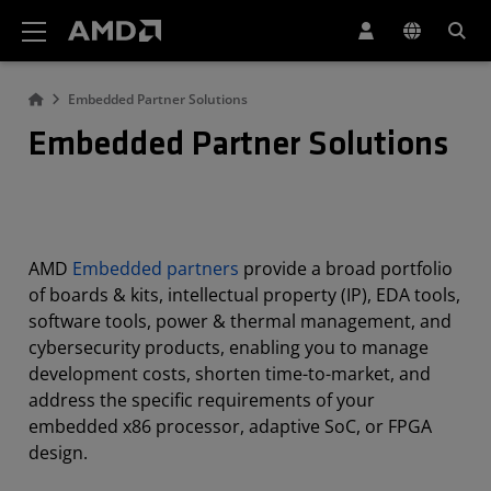
AMD Website Accessibility Statement
Embedded Partner Solutions
Embedded Partner Solutions
AMD
Embedded partners
provide a broad portfolio
of boards & kits, intellectual property (IP), EDA tools,
software tools, power & thermal management, and
cybersecurity products, enabling you to manage
development costs, shorten time-to-market, and
address the specific requirements of your
embedded x86 processor, adaptive SoC, or FPGA
design.