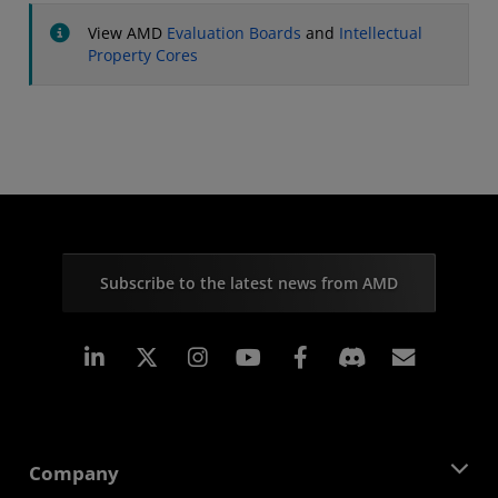
View AMD
Evaluation Boards
and
Intellectual
Property Cores
Subscribe to the latest news from AMD
Linkedin
Instagram
Facebook
Subscr
Company