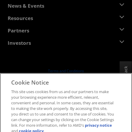
About AMD
News & Events
Management Team
Newsroom
Resources
Corporate Responsibility
Events
Careers
Developer Central
Partners
Media Library
Contact Us
Blogs
AMD Partner Hub
Investors
Case Studies
Authorized Distributors
Webinars
Investor Relations
AMD University Program
Explore Resources
Financial Information
Board of Directors
Feedback
Terms and Conditions
Governance Documents
Privacy
Cookie Notice
SEC Filings
Trademarks
This site uses cookies from us and our partners to make
Supply Chain Transparency
your browsing experience more efficient, relevant,
Fair & Open Competition
convenient and personal. In some cases, they are essential
UK Tax Strategy
to making the site work properly. By accessing this site,
Cookies Policy
you direct us to use and consent to the use of cookies. You
can change your settings by clicking on the Cookie Settings
Cookie Settings
link. For more information, refer to AMD's
privacy notice
and
cookie policy
.