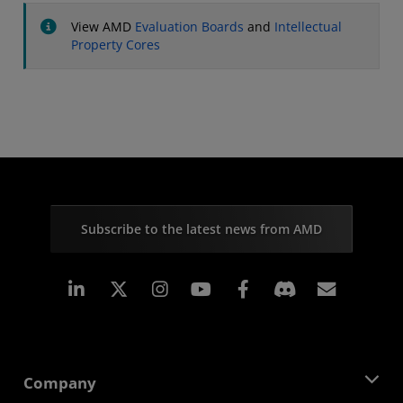
View AMD
Evaluation Boards
and
Intellectual
Property Cores
Subscribe to the latest news from AMD
Linkedin
Instagram
Facebook
Subscr
Company