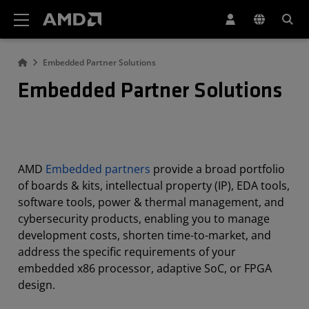
AMD Website Accessibility Statement
Embedded Partner Solutions
Embedded Partner Solutions
AMD
Embedded partners
provide a broad portfolio
of boards & kits, intellectual property (IP), EDA tools,
software tools, power & thermal management, and
cybersecurity products, enabling you to manage
development costs, shorten time-to-market, and
address the specific requirements of your
embedded x86 processor, adaptive SoC, or FPGA
design.