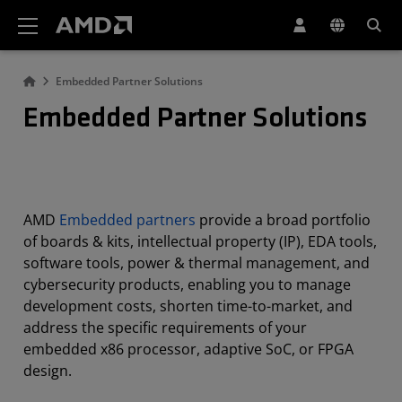
AMD Website Accessibility Statement
Embedded Partner Solutions
Embedded Partner Solutions
AMD
Embedded partners
provide a broad portfolio
of boards & kits, intellectual property (IP), EDA tools,
software tools, power & thermal management, and
cybersecurity products, enabling you to manage
development costs, shorten time-to-market, and
address the specific requirements of your
embedded x86 processor, adaptive SoC, or FPGA
design.