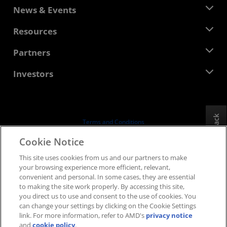
About AMD
News & Events
Management Team
Newsroom
Resources
Corporate Responsibility
Events
Careers
Developer Central
Partners
Media Library
Contact Us
Blogs
AMD Partner Hub
Investors
Case Studies
Authorized Distributors
Webinars
Investor Relations
AMD University Program
Explore Resources
Financial Information
Board of Directors
Feedback
Terms and Conditions
Governance Documents
Privacy
Cookie Notice
SEC Filings
Trademarks
This site uses cookies from us and our partners to make
Supply Chain Transparency
your browsing experience more efficient, relevant,
Fair & Open Competition
convenient and personal. In some cases, they are essential
UK Tax Strategy
to making the site work properly. By accessing this site,
Cookies Policy
you direct us to use and consent to the use of cookies. You
can change your settings by clicking on the Cookie Settings
Cookie Settings
link. For more information, refer to AMD's
privacy notice
and
cookie policy
.