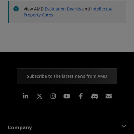
View AMD
Evaluation Boards
and
Intellectual
Property Cores
Subscribe to the latest news from AMD
Linkedin
Instagram
Facebook
Subscr
Company