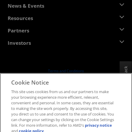
About AMD
News & Events
Management Team
Newsroom
Resources
Corporate Responsibility
Events
Careers
Developer Central
Partners
Media Library
Contact Us
Blogs
AMD Partner Hub
Investors
Case Studies
Authorized Distributors
Webinars
Investor Relations
AMD University Program
Explore Resources
Financial Information
Board of Directors
Feedback
Terms and Conditions
Governance Documents
Privacy
Cookie Notice
SEC Filings
Trademarks
This site uses cookies from us and our partners to make
Supply Chain Transparency
your browsing experience more efficient, relevant,
Fair & Open Competition
convenient and personal. In some cases, they are essential
UK Tax Strategy
to making the site work properly. By accessing this site,
Cookies Policy
you direct us to use and consent to the use of cookies. You
can change your settings by clicking on the Cookie Settings
Cookie Settings
link. For more information, refer to AMD's
privacy notice
and
cookie policy
.