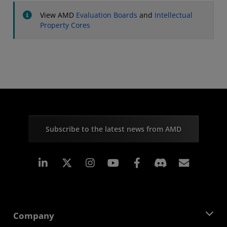
View AMD
Evaluation Boards
and
Intellectual
Property Cores
Subscribe to the latest news from AMD
Linkedin
Instagram
Facebook
Subscr
Company