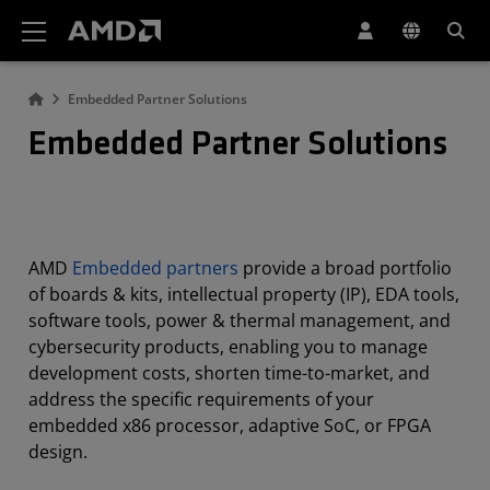
AMD Website Accessibility Statement
Embedded Partner Solutions
Embedded Partner Solutions
AMD
Embedded partners
provide a broad portfolio
of boards & kits, intellectual property (IP), EDA tools,
software tools, power & thermal management, and
cybersecurity products, enabling you to manage
development costs, shorten time-to-market, and
address the specific requirements of your
embedded x86 processor, adaptive SoC, or FPGA
design.