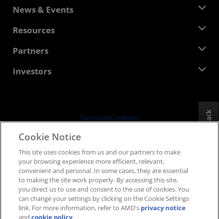
About AMD
News & Events
Management Team
Newsroom
Resources
Corporate Responsibility
Events
Careers
Developer Central
Partners
Media Library
Contact Us
Blogs
AMD Partner Hub
Investors
Case Studies
Authorized Distributors
Webinars
Investor Relations
AMD University Program
Explore Resources
Financial Information
Board of Directors
Feedback
Terms and Conditions
Governance Documents
Privacy
Cookie Notice
SEC Filings
Trademarks
This site uses cookies from us and our partners to make
Supply Chain Transparency
your browsing experience more efficient, relevant,
Fair & Open Competition
convenient and personal. In some cases, they are essential
UK Tax Strategy
to making the site work properly. By accessing this site,
Cookies Policy
you direct us to use and consent to the use of cookies. You
can change your settings by clicking on the Cookie Settings
Cookie Settings
link. For more information, refer to AMD's
privacy notice
and
cookie policy
.