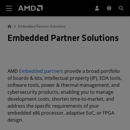
AMD Website Accessibility Statement
Embedded Partner Solutions
Embedded Partner Solutions
AMD
Embedded partners
provide a broad portfolio
of boards & kits, intellectual property (IP), EDA tools,
software tools, power & thermal management, and
cybersecurity products, enabling you to manage
development costs, shorten time-to-market, and
address the specific requirements of your
embedded x86 processor, adaptive SoC, or FPGA
design.