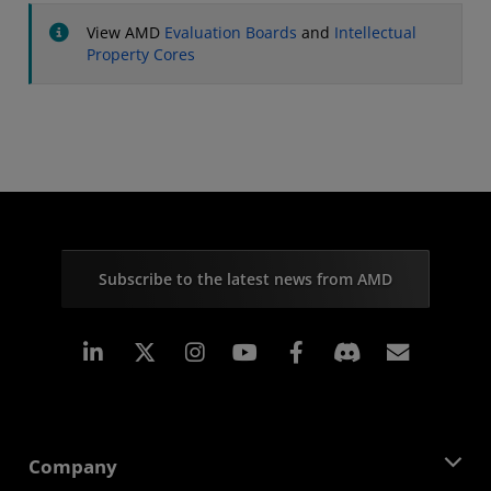
View AMD
Evaluation Boards
and
Intellectual
Property Cores
Subscribe to the latest news from AMD
Linkedin
Instagram
Facebook
Subscr
Company