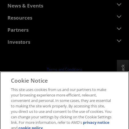
About AMD
News & Events
Management Team
Newsroom
Resources
Corporate Responsibility
Events
Careers
Developer Central
Partners
Media Library
Contact Us
Blogs
AMD Partner Hub
Investors
Case Studies
Authorized Distributors
Webinars
Investor Relations
AMD University Program
Explore Resources
Financial Information
Board of Directors
Feedback
Terms and Conditions
Governance Documents
Privacy
Cookie Notice
SEC Filings
Trademarks
This site uses cookies from us and our partners to make
Supply Chain Transparency
your browsing experience more efficient, relevant,
Fair & Open Competition
convenient and personal. In some cases, they are essential
UK Tax Strategy
to making the site work properly. By accessing this site,
Cookies Policy
you direct us to use and consent to the use of cookies. You
can change your settings by clicking on the Cookie Settings
Cookie Settings
link. For more information, refer to AMD's
privacy notice
and
cookie policy
.