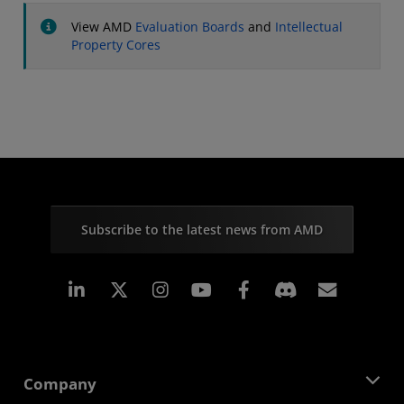
View AMD
Evaluation Boards
and
Intellectual
Property Cores
Subscribe to the latest news from AMD
Linkedin
Instagram
Facebook
Subscr
Company