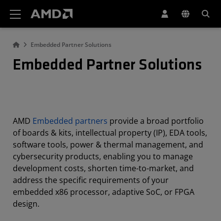
AMD Website Accessibility Statement
Embedded Partner Solutions
Embedded Partner Solutions
AMD
Embedded partners
provide a broad portfolio
of boards & kits, intellectual property (IP), EDA tools,
software tools, power & thermal management, and
cybersecurity products, enabling you to manage
development costs, shorten time-to-market, and
address the specific requirements of your
embedded x86 processor, adaptive SoC, or FPGA
design.