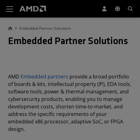
AMD Website Accessibility Statement
Embedded Partner Solutions
Embedded Partner Solutions
AMD
Embedded partners
provide a broad portfolio
of boards & kits, intellectual property (IP), EDA tools,
software tools, power & thermal management, and
cybersecurity products, enabling you to manage
development costs, shorten time-to-market, and
address the specific requirements of your
embedded x86 processor, adaptive SoC, or FPGA
design.