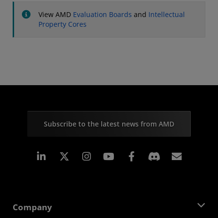
View AMD
Evaluation Boards
and
Intellectual
Property Cores
Subscribe to the latest news from AMD
Linkedin
Instagram
Facebook
Subscr
Company