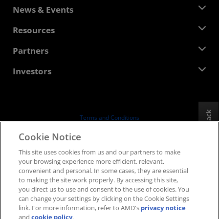
About AMD
News & Events
Management Team
Newsroom
Resources
Corporate Responsibility
Events
Careers
Developer Central
Partners
Media Library
Contact Us
Blogs
AMD Partner Hub
Investors
Case Studies
Authorized Distributors
Webinars
Investor Relations
AMD University Program
Explore Resources
Financial Information
Board of Directors
Feedback
Terms and Conditions
Governance Documents
Privacy
Cookie Notice
SEC Filings
Trademarks
This site uses cookies from us and our partners to make
Supply Chain Transparency
your browsing experience more efficient, relevant,
Fair & Open Competition
convenient and personal. In some cases, they are essential
UK Tax Strategy
to making the site work properly. By accessing this site,
Cookies Policy
you direct us to use and consent to the use of cookies. You
can change your settings by clicking on the Cookie Settings
Cookie Settings
link. For more information, refer to AMD's
privacy notice
and
cookie policy
.