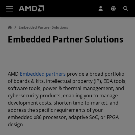
AMD Website Accessibility Statement
Embedded Partner Solutions
Embedded Partner Solutions
AMD
Embedded partners
provide a broad portfolio
of boards & kits, intellectual property (IP), EDA tools,
software tools, power & thermal management, and
cybersecurity products, enabling you to manage
development costs, shorten time-to-market, and
address the specific requirements of your
embedded x86 processor, adaptive SoC, or FPGA
design.