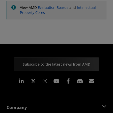
View AMD
Evaluation Boards
and
Intellectual
Property Cores
Subscribe to the latest news from AMD
Linkedin
Instagram
Facebook
Subscr
Company