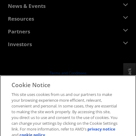
About AMD
News & Events
Management Team
Newsroom
Resources
Corporate Responsibility
Events
Careers
Developer Central
Partners
Media Library
Contact Us
Blogs
AMD Partner Hub
Investors
Case Studies
Authorized Distributors
Webinars
Investor Relations
AMD University Program
Explore Resources
Financial Information
Board of Directors
Feedback
Terms and Conditions
Governance Documents
Privacy
Cookie Notice
SEC Filings
Trademarks
This site uses cookies from us and our partners to make
Supply Chain Transparency
your browsing experience more efficient, relevant,
Fair & Open Competition
convenient and personal. In some cases, they are essential
UK Tax Strategy
to making the site work properly. By accessing this site,
Cookies Policy
you direct us to use and consent to the use of cookies. You
can change your settings by clicking on the Cookie Settings
Cookie Settings
link. For more information, refer to AMD's
privacy notice
and
cookie policy
.