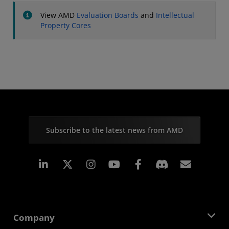
View AMD
Evaluation Boards
and
Intellectual
Property Cores
Subscribe to the latest news from AMD
Linkedin
Instagram
Facebook
Subscr
Company