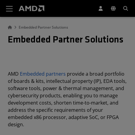
AMD Website Accessibility Statement
Embedded Partner Solutions
Embedded Partner Solutions
AMD
Embedded partners
provide a broad portfolio
of boards & kits, intellectual property (IP), EDA tools,
software tools, power & thermal management, and
cybersecurity products, enabling you to manage
development costs, shorten time-to-market, and
address the specific requirements of your
embedded x86 processor, adaptive SoC, or FPGA
design.