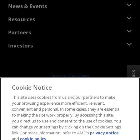
About AMD
News & Events
Management Team
Newsroom
Resources
Corporate Responsibility
Events
Careers
Developer Central
Partners
Media Library
Contact Us
Blogs
AMD Partner Hub
Investors
Case Studies
Authorized Distributors
Webinars
Investor Relations
AMD University Program
Explore Resources
Financial Information
Board of Directors
Feedback
Terms and Conditions
Governance Documents
Privacy
Cookie Notice
SEC Filings
Trademarks
This site uses cookies from us and our partners to make
Supply Chain Transparency
your browsing experience more efficient, relevant,
Fair & Open Competition
convenient and personal. In some cases, they are essential
UK Tax Strategy
to making the site work properly. By accessing this site,
Cookies Policy
you direct us to use and consent to the use of cookies. You
can change your settings by clicking on the Cookie Settings
Cookie Settings
link. For more information, refer to AMD's
privacy notice
and
cookie policy
.