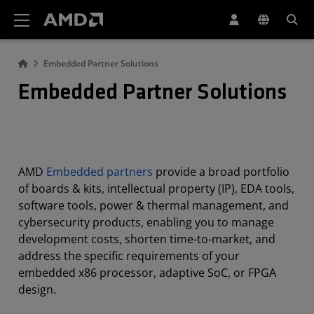
AMD Website Accessibility Statement
Embedded Partner Solutions
Embedded Partner Solutions
AMD
Embedded partners
provide a broad portfolio
of boards & kits, intellectual property (IP), EDA tools,
software tools, power & thermal management, and
cybersecurity products, enabling you to manage
development costs, shorten time-to-market, and
address the specific requirements of your
embedded x86 processor, adaptive SoC, or FPGA
design.