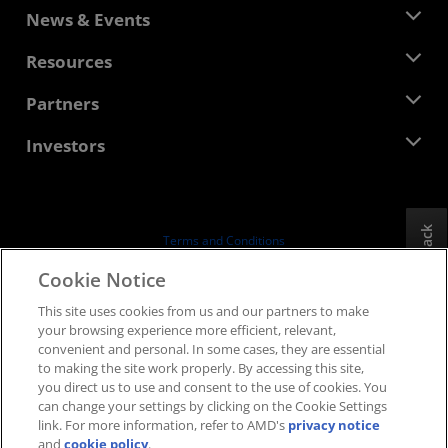
About AMD
News & Events
Management Team
Newsroom
Resources
Corporate Responsibility
Events
Careers
Developer Central
Partners
Media Library
Contact Us
Blogs
AMD Partner Hub
Investors
Case Studies
Authorized Distributors
Webinars
Investor Relations
AMD University Program
Explore Resources
Financial Information
Board of Directors
Feedback
Terms and Conditions
Governance Documents
Privacy
Cookie Notice
SEC Filings
Trademarks
This site uses cookies from us and our partners to make
Supply Chain Transparency
your browsing experience more efficient, relevant,
Fair & Open Competition
convenient and personal. In some cases, they are essential
UK Tax Strategy
to making the site work properly. By accessing this site,
Cookies Policy
you direct us to use and consent to the use of cookies. You
can change your settings by clicking on the Cookie Settings
Cookie Settings
link. For more information, refer to AMD's
privacy notice
and
cookie policy
.