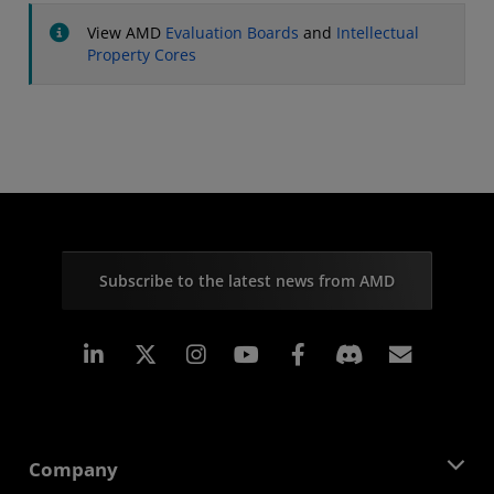
View AMD
Evaluation Boards
and
Intellectual
Property Cores
Subscribe to the latest news from AMD
Linkedin
Instagram
Facebook
Subscr
Company