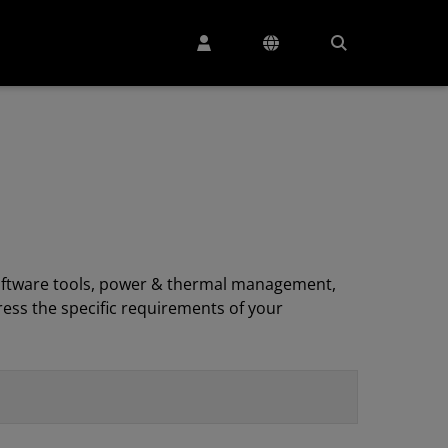
, software tools, power & thermal management,
ess the specific requirements of your