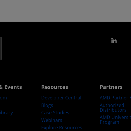
Link
& Events
Resources
Partners
oom
Developer Central
AMD Partner 
Blogs
Authorized
Distributors
ibrary
Case Studies
AMD Universi
Webinars
Program
Explore Resources