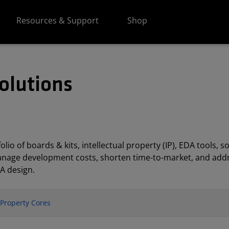
Resources & Support
Shop
olutions
lio of boards & kits, intellectual property (IP), EDA tools
anage development costs, shorten time-to-market, and addr
A design.
l Property Cores