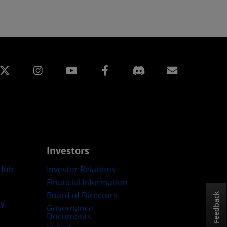
edin
Instagram
Facebook
Subscript
Investors
Hub
Investor Relations
Financial Information
Board of Directors
Feedback
ty
Governance
Documents