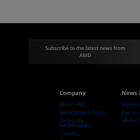
Subscribe to the latest news from
AMD
Company
News 
About AMD
Newsr
Management Team
Events
Corporate
Media L
Responsibility
Careers