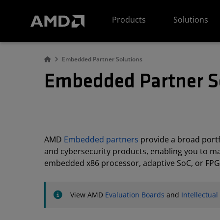
AMD Website Accessibility Statement
Products
Solutions
Embedded Partner Solutions
Embedded Partner S
AMD
Embedded partners
provide a broad portfo
and cybersecurity products, enabling you to m
embedded x86 processor, adaptive SoC, or FPG
View AMD
Evaluation Boards
and
Intellectua