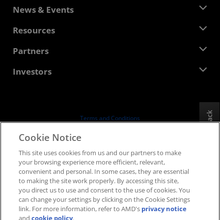
About AMD
News & Events
Management Team
Newsroom
Resources
Corporate Responsibility
Events
Careers
Developer Central
Partners
Media Library
Contact Us
Blogs
AMD Partner Hub
Investors
Case Studies
Authorized Distributors
Webinars
Investor Relations
AMD University Program
Explore Resources
Financial Information
Board of Directors
Feedback
Terms and Conditions
Governance Documents
Privacy
Cookie Notice
SEC Filings
Trademarks
This site uses cookies from us and our partners to make
Supply Chain Transparency
your browsing experience more efficient, relevant,
Fair & Open Competition
convenient and personal. In some cases, they are essential
UK Tax Strategy
to making the site work properly. By accessing this site,
Cookies Policy
you direct us to use and consent to the use of cookies. You
can change your settings by clicking on the Cookie Settings
Cookie Settings
link. For more information, refer to AMD's
privacy notice
and
cookie policy
.