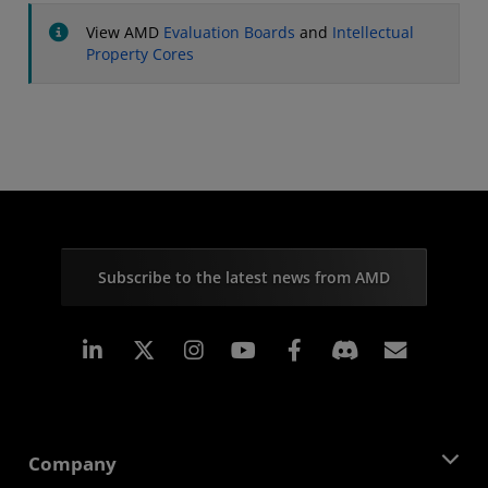
View AMD
Evaluation Boards
and
Intellectual
Property Cores
Subscribe to the latest news from AMD
Linkedin
Instagram
Facebook
Subscr
Company