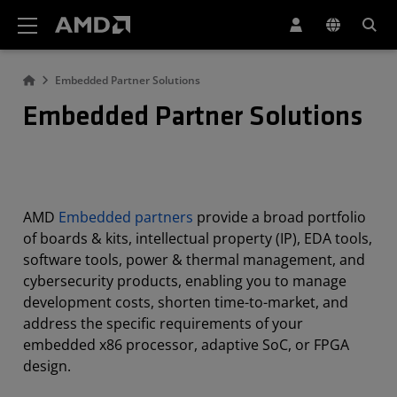
AMD Website Accessibility Statement
Embedded Partner Solutions
Embedded Partner Solutions
AMD
Embedded partners
provide a broad portfolio
of boards & kits, intellectual property (IP), EDA tools,
software tools, power & thermal management, and
cybersecurity products, enabling you to manage
development costs, shorten time-to-market, and
address the specific requirements of your
embedded x86 processor, adaptive SoC, or FPGA
design.