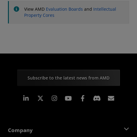
View AMD
Evaluation Boards
and
Intellectual
Property Cores
Subscribe to the latest news from AMD
Linkedin
Instagram
Facebook
Subscr
Company