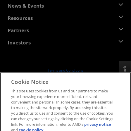
About AMD
News & Events
Management Team
Newsroom
Resources
Corporate Responsibility
Events
Careers
Developer Central
Partners
Media Library
Contact Us
Blogs
AMD Partner Hub
Investors
Case Studies
Authorized Distributors
Webinars
Investor Relations
AMD University Program
Explore Resources
Financial Information
Board of Directors
Feedback
Terms and Conditions
Governance Documents
Privacy
Cookie Notice
SEC Filings
Trademarks
This site uses cookies from us and our partners to make
Supply Chain Transparency
your browsing experience more efficient, relevant,
Fair & Open Competition
convenient and personal. In some cases, they are essential
UK Tax Strategy
to making the site work properly. By accessing this site,
Cookies Policy
you direct us to use and consent to the use of cookies. You
can change your settings by clicking on the Cookie Settings
Cookie Settings
link. For more information, refer to AMD's
privacy notice
and
cookie policy
.