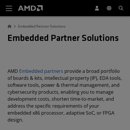
AMD Website Accessibility Statement
Embedded Partner Solutions
Embedded Partner Solutions
AMD
Embedded partners
provide a broad portfolio
of boards & kits, intellectual property (IP), EDA tools,
software tools, power & thermal management, and
cybersecurity products, enabling you to manage
development costs, shorten time-to-market, and
address the specific requirements of your
embedded x86 processor, adaptive SoC, or FPGA
design.