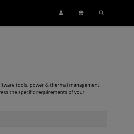
, software tools, power & thermal management,
ess the specific requirements of your