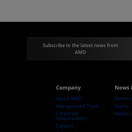
Subscribe to the latest news from
AMD
Company
News 
About AMD
Newsr
Management Team
Events
Corporate
Media L
Responsibility
Careers