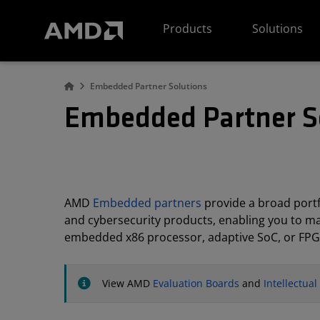
AMD Website Accessibility Statement
Products
Solutions
Embedded Partner Solutions
Embedded Partner S
AMD
Embedded partners
provide a broad portfo
and cybersecurity products, enabling you to m
embedded x86 processor, adaptive SoC, or FPG
View AMD
Evaluation Boards
and
Intellectua