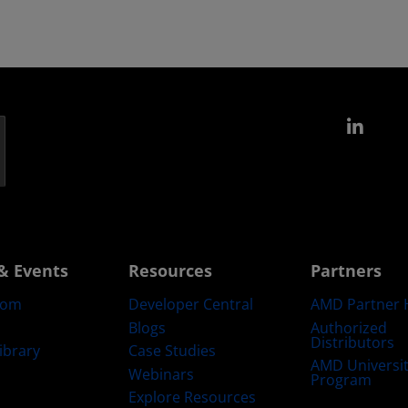
Link
& Events
Resources
Partners
oom
Developer Central
AMD Partner 
Blogs
Authorized
Distributors
ibrary
Case Studies
AMD Universi
Webinars
Program
Explore Resources