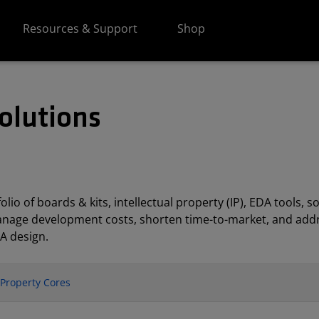
Resources & Support
Shop
olutions
lio of boards & kits, intellectual property (IP), EDA tools
anage development costs, shorten time-to-market, and addr
A design.
l Property Cores