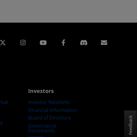
edin
Instagram
Facebook
Subscript
Investors
Hub
Investor Relations
Financial Information
Board of Directors
Feedback
ty
Governance
Documents