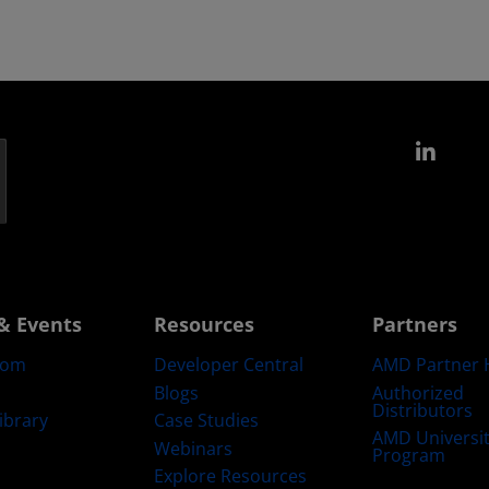
Link
& Events
Resources
Partners
oom
Developer Central
AMD Partner 
Blogs
Authorized
Distributors
ibrary
Case Studies
AMD Universi
Webinars
Program
Explore Resources