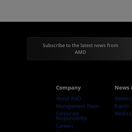
Subscribe to the latest news from
AMD
Company
News 
About AMD
Newsr
Management Team
Events
Corporate
Media L
Responsibility
Careers