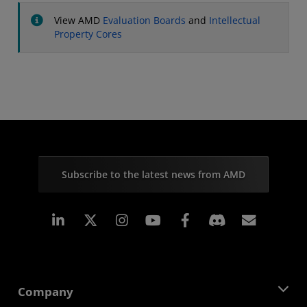
View AMD
Evaluation Boards
and
Intellectual
Property Cores
Subscribe to the latest news from AMD
Linkedin
Instagram
Facebook
Subscr
Company