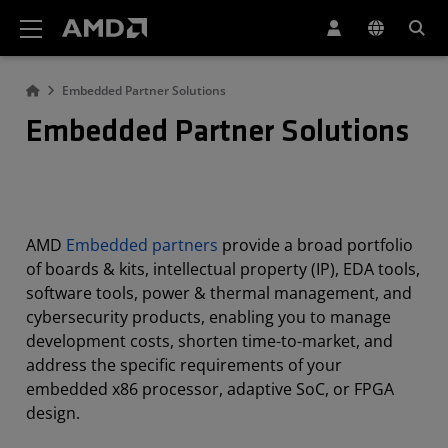
AMD Website Accessibility Statement
Embedded Partner Solutions
Embedded Partner Solutions
AMD
Embedded partners
provide a broad portfolio
of boards & kits, intellectual property (IP), EDA tools,
software tools, power & thermal management, and
cybersecurity products, enabling you to manage
development costs, shorten time-to-market, and
address the specific requirements of your
embedded x86 processor, adaptive SoC, or FPGA
design.