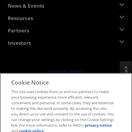
About AMD
News & Events
Management Team
Newsroom
Resources
Corporate Responsibility
Events
Careers
Developer Central
Partners
Media Library
Contact Us
Blogs
AMD Partner Hub
Investors
Case Studies
Authorized Distributors
Webinars
Investor Relations
AMD University Program
Explore Resources
Financial Information
Board of Directors
Feedback
Terms and Conditions
Governance Documents
Privacy
Cookie Notice
SEC Filings
Trademarks
This site uses cookies from us and our partners to make
Supply Chain Transparency
your browsing experience more efficient, relevant,
Fair & Open Competition
convenient and personal. In some cases, they are essential
UK Tax Strategy
to making the site work properly. By accessing this site,
Cookies Policy
you direct us to use and consent to the use of cookies. You
can change your settings by clicking on the Cookie Settings
Cookie Settings
link. For more information, refer to AMD's
privacy notice
and
cookie policy
.