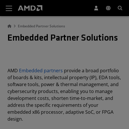
AMD Website Accessibility Statement
Embedded Partner Solutions
Embedded Partner Solutions
AMD
Embedded partners
provide a broad portfolio
of boards & kits, intellectual property (IP), EDA tools,
software tools, power & thermal management, and
cybersecurity products, enabling you to manage
development costs, shorten time-to-market, and
address the specific requirements of your
embedded x86 processor, adaptive SoC, or FPGA
design.