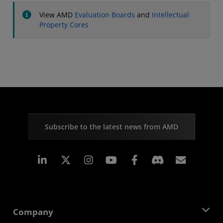
View AMD
Evaluation Boards
and
Intellectual
Property Cores
Subscribe to the latest news from AMD
Linkedin
Instagram
Facebook
Subscr
Company