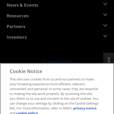
About AMD
News & Events
Management Team
Newsroom
Resources
Corporate Responsibility
Events
Careers
Developer Central
Partners
Media Library
Contact Us
Blogs
AMD Partner Hub
Investors
Case Studies
Authorized Distributors
Webinars
Investor Relations
AMD University Program
Explore Resources
Financial Information
Board of Directors
Feedback
Terms and Conditions
Governance Documents
Privacy
Cookie Notice
SEC Filings
Trademarks
This site uses cookies from us and our partners to make
Supply Chain Transparency
your browsing experience more efficient, relevant,
Fair & Open Competition
convenient and personal. In some cases, they are essential
UK Tax Strategy
to making the site work properly. By accessing this site,
Cookies Policy
you direct us to use and consent to the use of cookies. You
can change your settings by clicking on the Cookie Settings
Cookie Settings
link. For more information, refer to AMD's
privacy notice
and
cookie policy
.