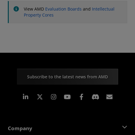
View AMD
Evaluation Boards
and
Intellectual
Property Cores
Subscribe to the latest news from AMD
Linkedin
Instagram
Facebook
Subscr
Company