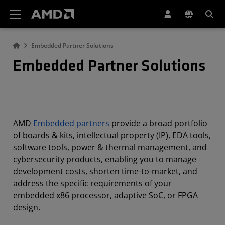
AMD Website Accessibility Statement
Embedded Partner Solutions
Embedded Partner Solutions
AMD
Embedded partners
provide a broad portfolio
of boards & kits, intellectual property (IP), EDA tools,
software tools, power & thermal management, and
cybersecurity products, enabling you to manage
development costs, shorten time-to-market, and
address the specific requirements of your
embedded x86 processor, adaptive SoC, or FPGA
design.