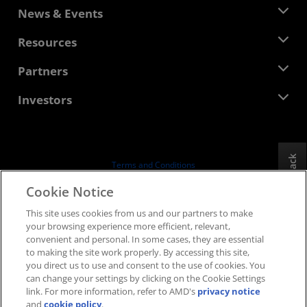
About AMD
News & Events
Management Team
Newsroom
Resources
Corporate Responsibility
Events
Careers
Developer Central
Partners
Media Library
Contact Us
Blogs
AMD Partner Hub
Investors
Case Studies
Authorized Distributors
Webinars
Investor Relations
AMD University Program
Explore Resources
Financial Information
Board of Directors
Feedback
Terms and Conditions
Governance Documents
Privacy
Cookie Notice
SEC Filings
Trademarks
This site uses cookies from us and our partners to make
Supply Chain Transparency
your browsing experience more efficient, relevant,
Fair & Open Competition
convenient and personal. In some cases, they are essential
UK Tax Strategy
to making the site work properly. By accessing this site,
Cookies Policy
you direct us to use and consent to the use of cookies. You
can change your settings by clicking on the Cookie Settings
Cookie Settings
link. For more information, refer to AMD's
privacy notice
and
cookie policy
.